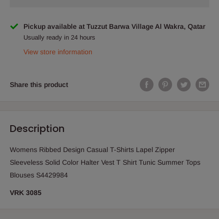
Pickup available at Tuzzut Barwa Village Al Wakra, Qatar
Usually ready in 24 hours
View store information
Share this product
Description
Womens Ribbed Design Casual T-Shirts Lapel Zipper
Sleeveless Solid Color Halter Vest T Shirt Tunic Summer Tops
Blouses S4429984
VRK 3085