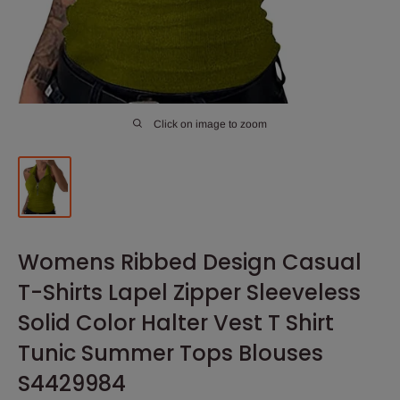
Click on image to zoom
Womens Ribbed Design Casual
T-Shirts Lapel Zipper Sleeveless
Solid Color Halter Vest T Shirt
Tunic Summer Tops Blouses
S4429984