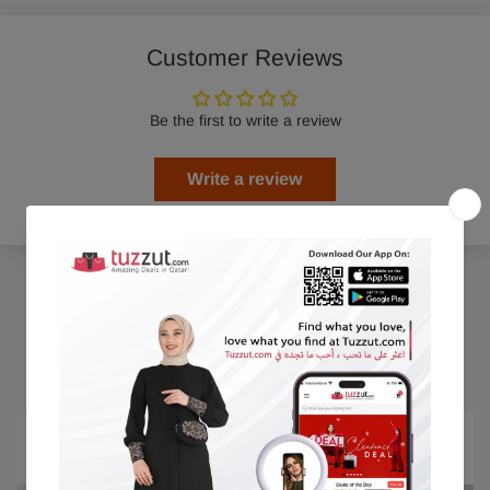
Customer Reviews
Be the first to write a review
Write a review
Trending Products
15% OFF