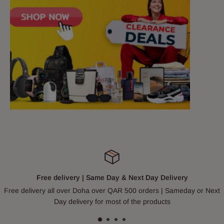
Free delivery | Same Day & Next Day Delivery
Free delivery all over Doha over QAR 500 orders | Sameday or Next
Day delivery for most of the products