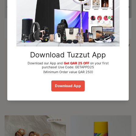
Al Nuaim Mushk Rizali
Paris Corner Marshmallow
Perfume Oil Roll On 6ml
Blush EDP Perfume...
QAR 15.00
QAR 110.00
Add To Cart
Add To Cart
Recommended For You