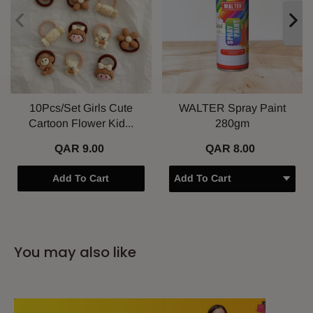
10Pcs/Set Girls Cute
WALTER Spray Paint
Cartoon Flower Kid...
280gm
QAR 9.00
QAR 8.00
Add To Cart
You may also like