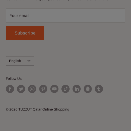
Contact Us
accessories, shoes, watches, cosmetics, home and kitchen
Download Our App
and more!
Your email
Join our Affiliate Program
Subscribe
Language
English
Follow Us
© 2026 TUZZUT Qatar Online Shopping