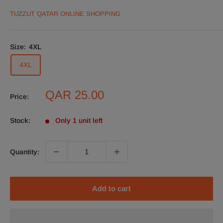
TUZZUT QATAR ONLINE SHOPPING
Size:
4XL
4XL
Sale
QAR 25.00
Price:
price
Stock:
Only 1 unit left
Quantity:
Add to cart