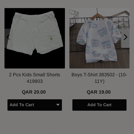
2 Pcs Kids Small Shorts
Boys T-Shirt 383502 - (10-
419803
11Y)
QAR 20.00
QAR 19.00
Add To Cart