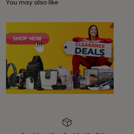
You may also like