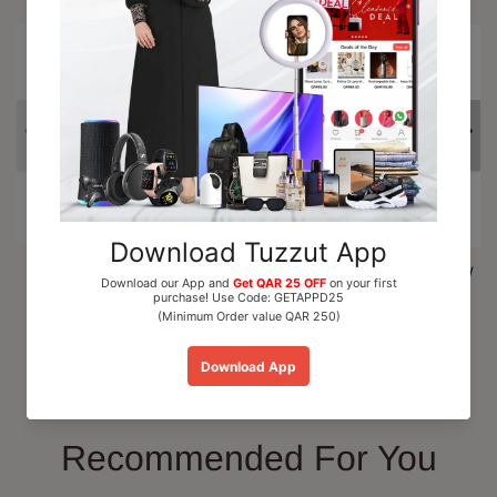
15% OFF
Al Nuaim Mushk Rizali
Paris Corner Marshmallow
Perfume Oil Roll On 6ml
Blush EDP Perfume...
QAR 15.00
QAR 110.00
Add To Cart
Add To Cart
Recommended For You