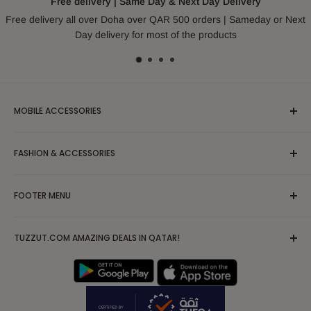
Free delivery | Same Day & Next Day Delivery
Free delivery all over Doha over QAR 500 orders | Sameday or Next
Day delivery for most of the products
MOBILE ACCESSORIES
Headphones & Earphones
FASHION & ACCESSORIES
Mobile Case and Covers
Cable and Chargers
Apparel/Clothing/Dress
FOOTER MENU
Powerbank
Blouses & Shirts
Tripod
Partywear/Maxi Dress
Search
Mobile Solutions & Stabilizers
TUZZUT.COM AMAZING DEALS IN QATAR!
Hoodies, Sweatshirts & Sweaters
FAQs
AirPod Case
Jackets & Coats
Terms of Service
IPad Tablet Cases
Kurta/Kurti
Privacy Policy
Nightwear, Sleepwear & Pajamas
Shipping Policy