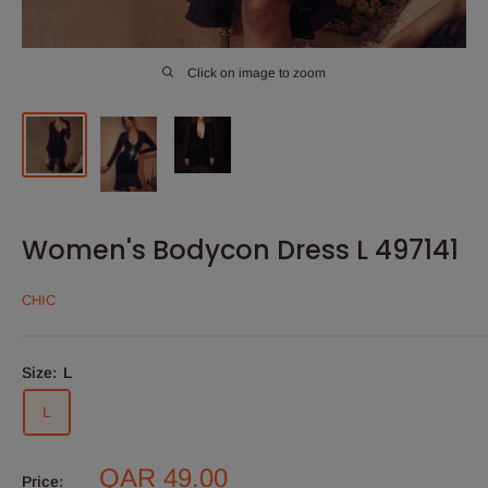
Click on image to zoom
Women's Bodycon Dress L 497141
CHIC
Size:
L
L
Sale
QAR 49.00
Price: