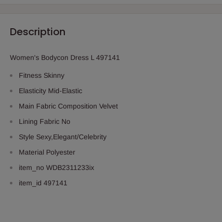
Description
Women's Bodycon Dress L 497141
Fitness
Skinny
Elasticity
Mid-Elastic
Main Fabric Composition
Velvet
Lining Fabric
No
Style
Sexy,Elegant/Celebrity
Material
Polyester
item_no
WDB2311233ix
item_id
497141