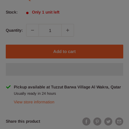
price
Stock:
Only 1 unit left
Quantity:
Add to cart
Pickup available at Tuzzut Barwa Village Al Wakra, Qatar
Usually ready in 24 hours
View store information
Share this product