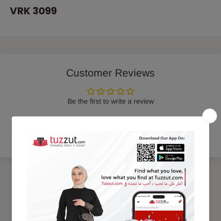
VRK 3099
Customer Reviews
Be the first to write a review
Write a review
Trending Products