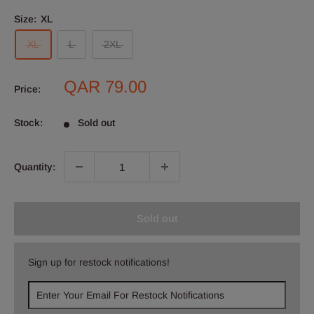
Size:
XL
XL
L
2XL
Sale
QAR 79.00
Price:
price
Stock:
Sold out
Quantity:
Sold out
Sign up for restock notifications!