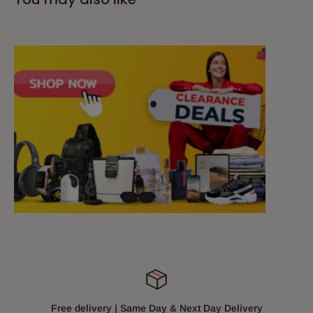
Free delivery | Same Day & Next Day Delivery