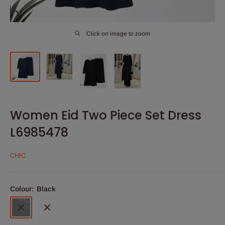
Click on image to zoom
Women Eid Two Piece Set Dress
L6985478
CHIC
Colour:
Black
Black
Navy
Blue