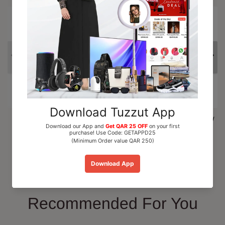
15% OFF
Al Nuaim Mushk Rizali
Paris Corner Marshmallow
Perfume Oil Roll On 6ml
Blush EDP Perfume...
QAR 15.00
QAR 110.00
Add To Cart
Add To Cart
Recommended For You