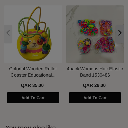
Colorful Wooden Roller
4pack Womens Hair Elastic
Coaster Educational...
Band 1530486
QAR 35.00
QAR 29.00
Add To Cart
Add To Cart
You may also like