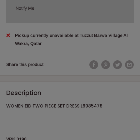
Notify Me
Pickup currently unavailable at Tuzzut Barwa Village Al
Wakra, Qatar
Share this product
Description
WOMEN EID TWO PIECE SET DRESS L6985478
VRK 3190