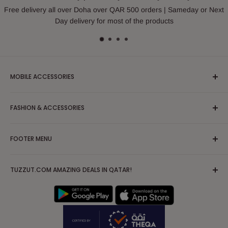
Free delivery all over Doha over QAR 500 orders | Sameday or Next
Day delivery for most of the products
MOBILE ACCESSORIES
Headphones & Earphones
FASHION & ACCESSORIES
Mobile Case and Covers
Cable and Chargers
Apparel/Clothing/Dress
FOOTER MENU
Powerbank
Blouses & Shirts
Tripod
Partywear/Maxi Dress
Search
Mobile Solutions & Stabilizers
TUZZUT.COM AMAZING DEALS IN QATAR!
Hoodies, Sweatshirts & Sweaters
FAQs
AirPod Case
Jackets & Coats
Terms of Service
IPad Tablet Cases
Kurta/Kurti
Privacy Policy
Nightwear, Sleepwear & Pajamas
Shipping Policy