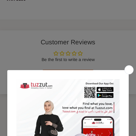
Customer Reviews
Be the first to write a review
Write a review
Trending Products