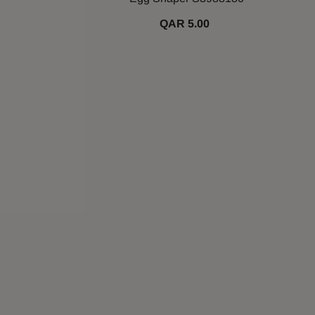
QAR 5.00