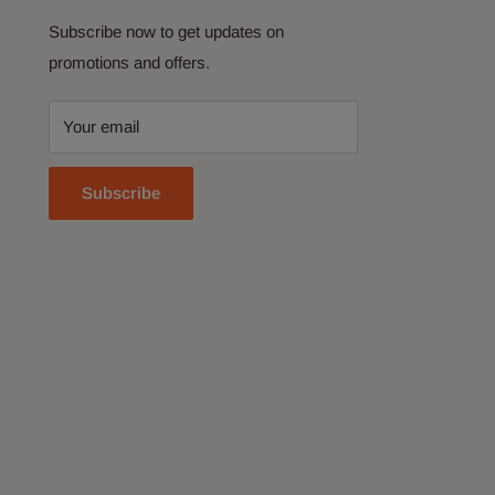
Subscribe now to get updates on
promotions and offers.
Your email
Subscribe