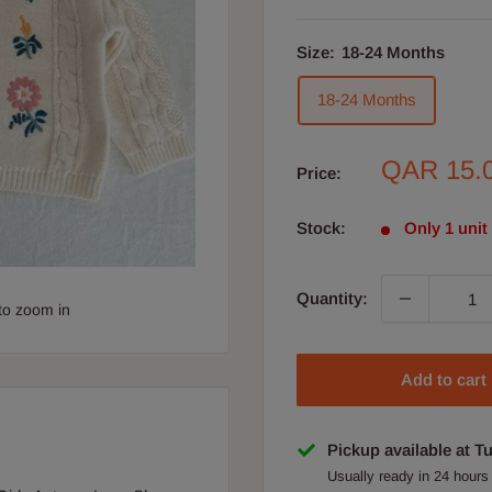
Size:
18-24 Months
18-24 Months
Sale
QAR 15.
Price:
price
Stock:
Only 1 unit 
Quantity:
to zoom in
Add to cart
Pickup available at T
Usually ready in 24 hours