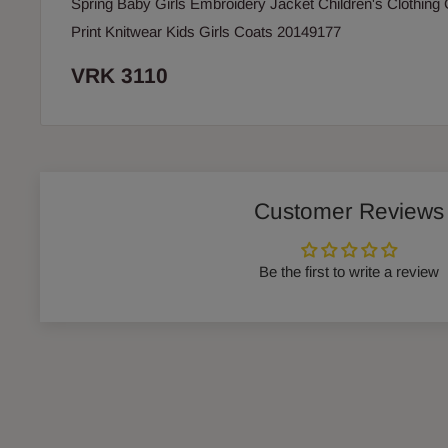
Spring Baby Girls Embroidery Jacket Children's Clothing
Print Knitwear Kids Girls Coats 20149177
VRK 3110
Customer Reviews
Be the first to write a review