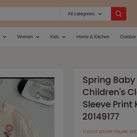
All categories
Women
Kids
Home & Kitchen
Outdoor
Spring Baby 
Children's C
Sleeve Print
20149177
TUZZUT QATAR ONLINE SH