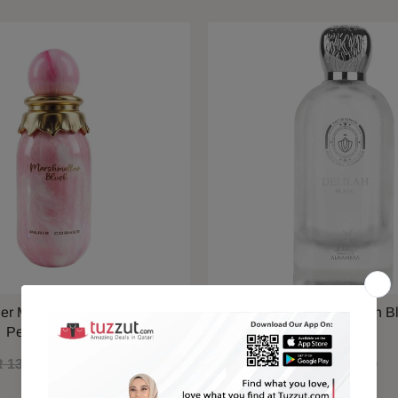
ner Marshmallow Blush EDP
Maison Alhambra Delilah B
Perfume 100ml
 130.00
QAR 110.00
QAR 79.00