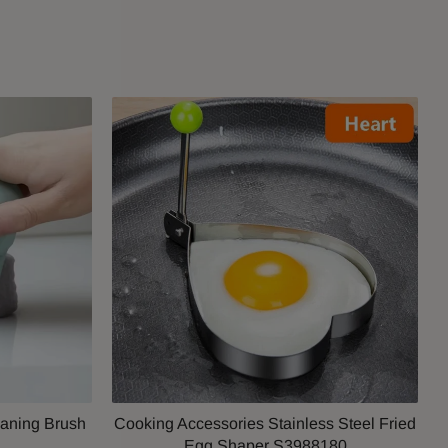
aning Brush
Cooking Accessories Stainless Steel Fried
1
Egg Shaper S3988180