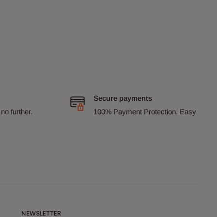
Secure payments
no further.
100% Payment Protection. Easy
NEWSLETTER