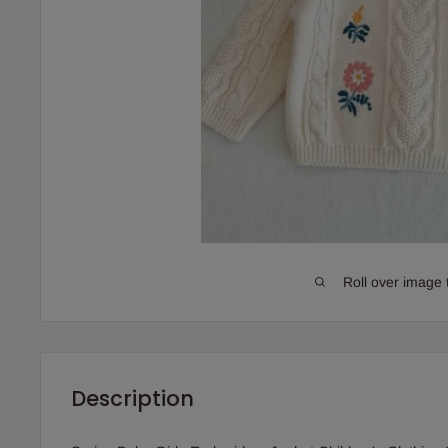
Roll over image 
Description