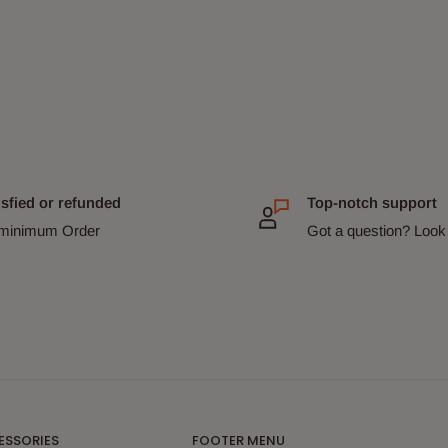
isfied or refunded
Top-notch support
minimum Order
Got a question? Look 
ESSORIES
FOOTER MENU