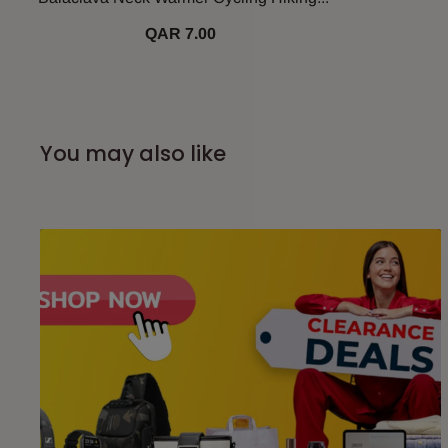
QAR 7.00
You may also like