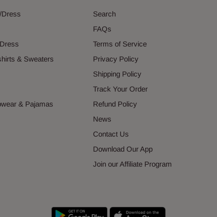
g/Dress
Search
s
FAQs
 Dress
Terms of Service
hirts & Sweaters
Privacy Policy
s
Shipping Policy
Track Your Order
epwear & Pajamas
Refund Policy
News
Contact Us
Download Our App
Join our Affiliate Program