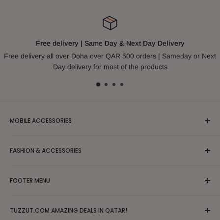
Free delivery | Same Day & Next Day Delivery
Free delivery all over Doha over QAR 500 orders | Sameday or Next
Day delivery for most of the products
MOBILE ACCESSORIES
Headphones & Earphones
FASHION & ACCESSORIES
Mobile Case and Covers
Cable and Chargers
Apparel/Clothing/Dress
FOOTER MENU
Powerbank
Blouses & Shirts
Tripod
Partywear/Maxi Dress
Search
Mobile Solutions & Stabilizers
TUZZUT.COM AMAZING DEALS IN QATAR!
Hoodies, Sweatshirts & Sweaters
FAQs