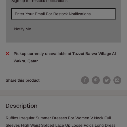
Sign up for restock notifications!
Notify Me
Pickup currently unavailable at Tuzzut Barwa Village Al
Wakra, Qatar
Share this product
Description
Ruffles Irregular Summer Dresses For Women V Neck Full
Sleeves High Waist Spliced Lace Up Loose Folds Long Dress