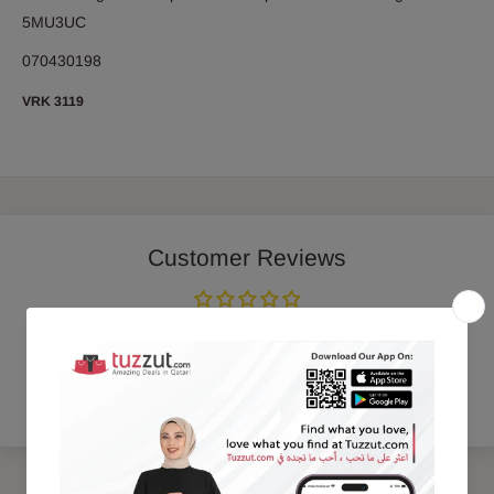
5MU3UC
070430198
VRK 3119
Customer Reviews
Be the first to write a review
Write a review