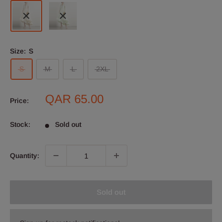
Size:
S
S
M
L
2XL
Sale
QAR 65.00
Price:
price
Stock:
Sold out
Quantity:
Sold out