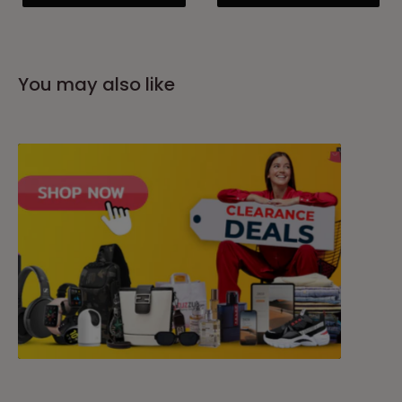
You may also like