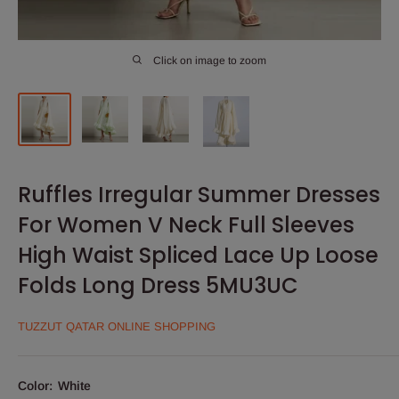
Click on image to zoom
Ruffles Irregular Summer Dresses
For Women V Neck Full Sleeves
High Waist Spliced Lace Up Loose
Folds Long Dress 5MU3UC
TUZZUT QATAR ONLINE SHOPPING
Color:
White