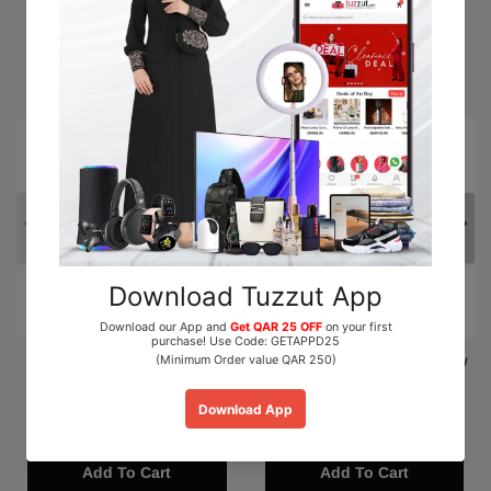
Trending Products
15% OFF
Al Nuaim Mushk Rizali
Paris Corner Marshmallow
Perfume Oil Roll On 6ml
Blush EDP Perfume...
QAR 15.00
QAR 110.00
Add To Cart
Add To Cart