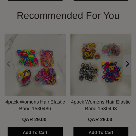
Recommended For You
4pack Womens Hair Elastic
4pack Womens Hair Elastic
Band 1530486
Band 1530493
QAR 29.00
QAR 29.00
Add To Cart
Add To Cart