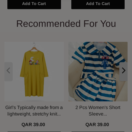
Add To Cart
Add To Cart
Recommended For You
Girl's Typically made from a
2 Pcs Women's Short
lightweight, stretchy knit...
Sleeve...
QAR 39.00
QAR 39.00