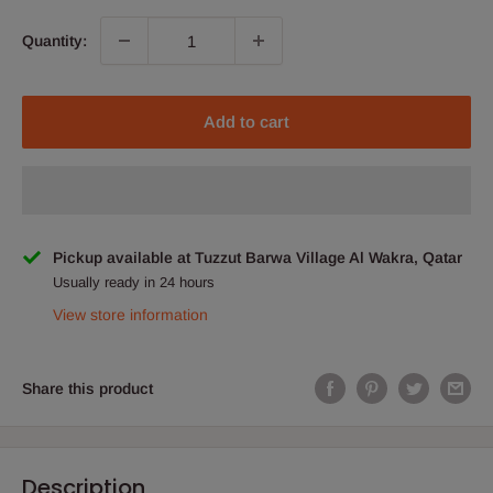
Quantity:
Add to cart
Pickup available at Tuzzut Barwa Village Al Wakra, Qatar
Usually ready in 24 hours
View store information
Share this product
Description