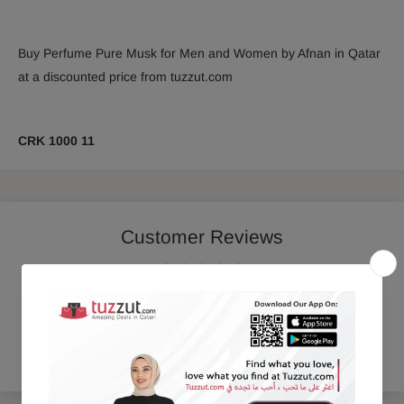
Buy Perfume Pure Musk for Men and Women by Afnan in Qatar
at a discounted price from tuzzut.com
CRK 1000 11
Customer Reviews
Be the first to write a review
Write a review