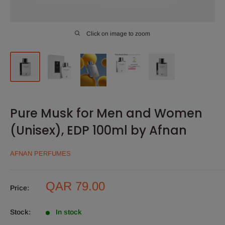
Click on image to zoom
Pure Musk for Men and Women
(Unisex), EDP 100ml by Afnan
AFNAN PERFUMES
Sale
QAR 79.00
Price:
price
Stock:
In stock