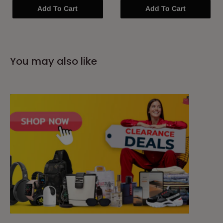
Add To Cart
Add To Cart
You may also like