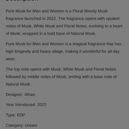
Pure Musk for Men and Women is a Floral Woody Musk
fragrance launched in 2022. The fragrance opens with opulent
notes of Musk, White Musk and Floral Notes, evolving to a heart
of Musk, wrapped in a bold base of Natural Musk.
Pure Musk for Men and Women is a magical fragrance that has
high longevity and heavy silage, making it wonderful for all day
wear.
The top note opens with Musk, White Musk and Floral Notes,
followed by middle notes of Musk, ending with a base note of
Natural Musk.
Designer:
Afnan
Year Introduced: 2022
Type: EDP
Category: Unisex