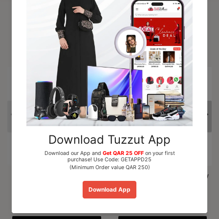
Trending Products
15% OFF
Al Nuaim Mushk Rizali
Paris Corner Marshmallow
Perfume Oil Roll On 6ml
Blush EDP Perfume...
QAR 15.00
QAR 110.00