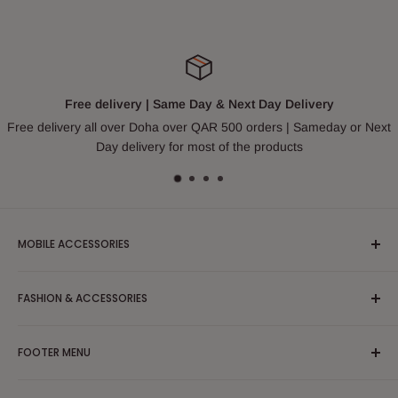
Free delivery | Same Day & Next Day Delivery
Free delivery all over Doha over QAR 500 orders | Sameday or Next
Day delivery for most of the products
MOBILE ACCESSORIES
Headphones & Earphones
FASHION & ACCESSORIES
Mobile Case and Covers
Cable and Chargers
Apparel/Clothing/Dress
FOOTER MENU
Powerbank
Blouses & Shirts
Tripod
Partywear/Maxi Dress
Search