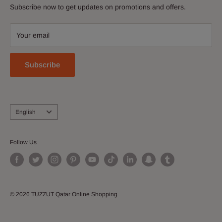
Discover and buy electronics, perfumes, apparel &
Subscribe now to get updates on promotions and offers.
Contact Us
accessories, shoes, watches, cosmetics, home and kitchen
Download Our App
and more!
Your email
Join our Affiliate Program
Subscribe
Language
English
Follow Us
© 2026 TUZZUT Qatar Online Shopping