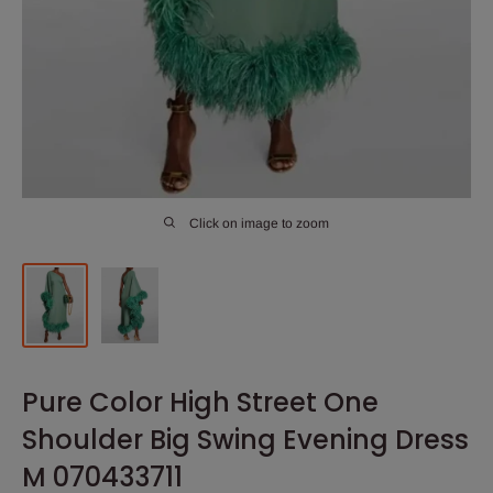
Click on image to zoom
Pure Color High Street One
Shoulder Big Swing Evening Dress
M 070433711