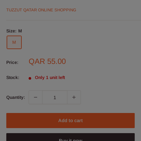
TUZZUT QATAR ONLINE SHOPPING
Size:
M
M
Sale
QAR 55.00
Price:
price
Stock:
Only 1 unit left
Quantity:
Add to cart
Buy it now