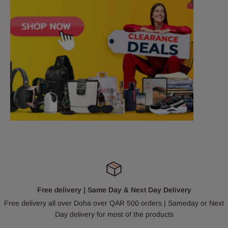
Free delivery | Same Day & Next Day Delivery
Free delivery all over Doha over QAR 500 orders | Sameday or Next
Day delivery for most of the products