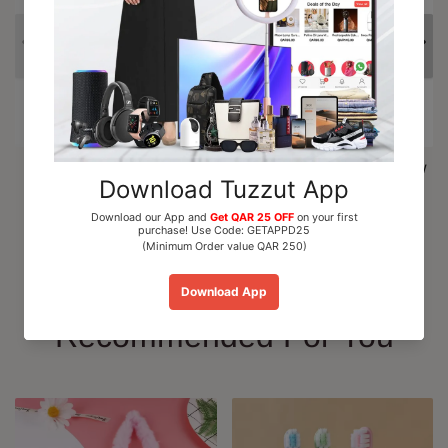
Al Nuaim Mushk Rizali
Paris Corner Marshmallow
Perfume Oil Roll On 6ml
Blush EDP Perfume...
QAR 15.00
QAR 110.00
Add To Cart
Add To Cart
Recommended For You