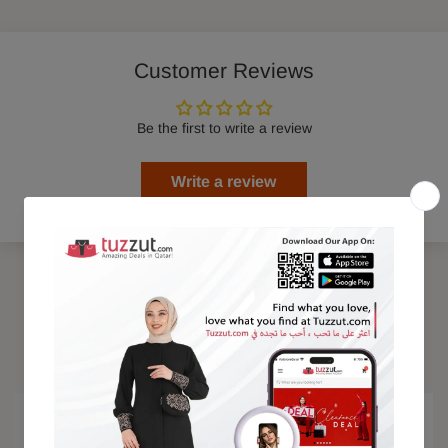
Customer Reviews
Be the first to write a review
Write a review
Trending Products
15% OFF