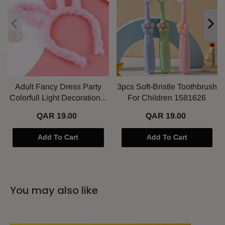
Adult Fancy Dress Party
3pcs Soft-Bristle Toothbrush
Colorfull Light Decoration...
For Children 1581626
QAR 19.00
QAR 19.00
Add To Cart
Add To Cart
You may also like