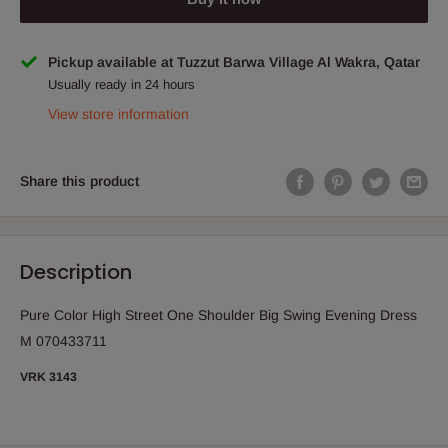
Pickup available at Tuzzut Barwa Village Al Wakra, Qatar
Usually ready in 24 hours
View store information
Share this product
Description
Pure Color High Street One Shoulder Big Swing Evening Dress
M 070433711
VRK 3143