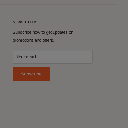
NEWSLETTER
Subscribe now to get updates on
promotions and offers.
Your email
Subscribe