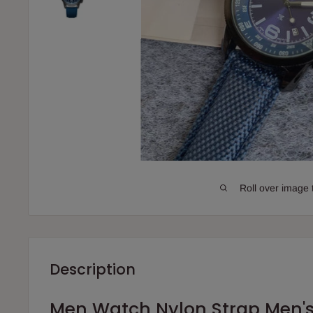
Roll over image 
Description
Men Watch Nylon Strap Men'