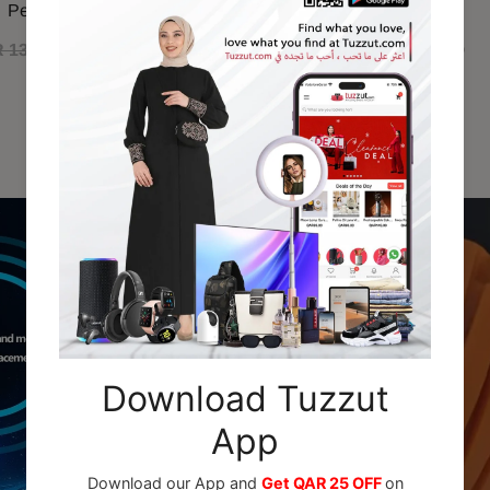
Perfume 100ml
 130.00
QAR 110.00
QAR 79.00
Recommended For You