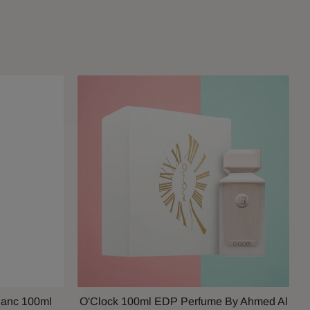
lanc 100ml
O'Clock 100ml EDP Perfume By Ahmed Al