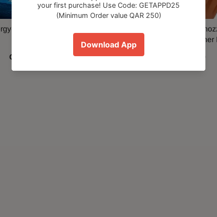
gy-saving Electrical Socket
Water Rocket water hose nozz
Adapter
Pressure Roof Cleaner
QAR 39.00
QAR 39.00