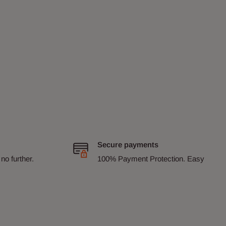
Secure payments
no further.
100% Payment Protection. Easy