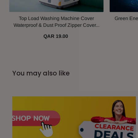
Top Load Washing Machine Cover
Green Ener
Waterproof & Dust Proof Zipper Cover...
QAR 19.00
You may also like