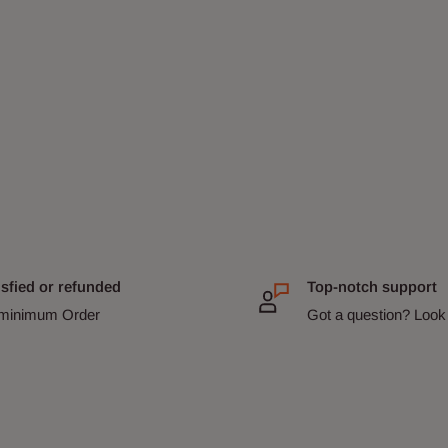
isfied or refunded
Top-notch support
minimum Order
Got a question? Look 