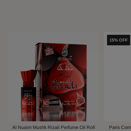
15% OFF
Al Nuaim Mushk Rizali Perfume Oil Roll
Paris Cor