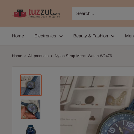
Skip
TUZZUT
to
Qatar
content
Online
Home
Electronics
Beauty & Fashion
Men
Shopping
Home
All products
Nylon Strap Men's Watch W2476