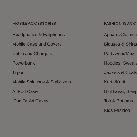
MOBILE ACCESSORIES
FASHION & ACC
Headphones & Earphones
Apparel/Clothin
Mobile Case and Covers
Blouses & Shirt
Cable and Chargers
Partywear/Maxi
Powerbank
Hoodies, Sweats
Tripod
Jackets & Coat
Mobile Solutions & Stabilizers
Kurta/Kurti
AirPod Case
Nightwear, Sle
IPad Tablet Cases
Top & Bottoms
Kids Fashion