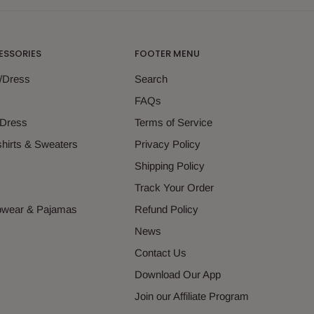
ESSORIES
FOOTER MENU
g/Dress
Search
s
FAQs
 Dress
Terms of Service
hirts & Sweaters
Privacy Policy
s
Shipping Policy
Track Your Order
epwear & Pajamas
Refund Policy
News
Contact Us
Download Our App
Join our Affiliate Program