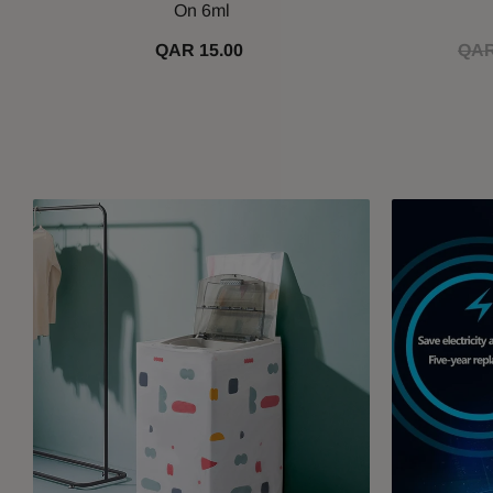
On 6ml
QAR 15.00
QAR