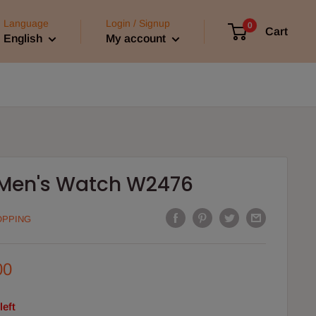
Language
Login / Signup
0
Cart
English
My account
 Men's Watch W2476
OPPING
00
left