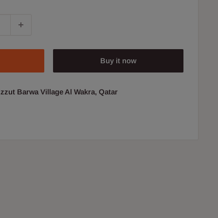
Buy it now
uzzut Barwa Village Al Wakra, Qatar