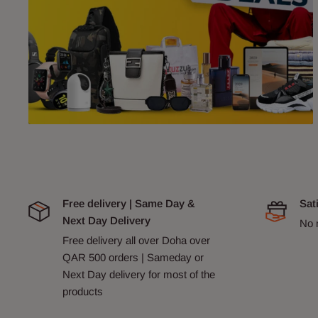
Free delivery | Same Day &
Sat
Next Day Delivery
No 
Free delivery all over Doha over
QAR 500 orders | Sameday or
Next Day delivery for most of the
products