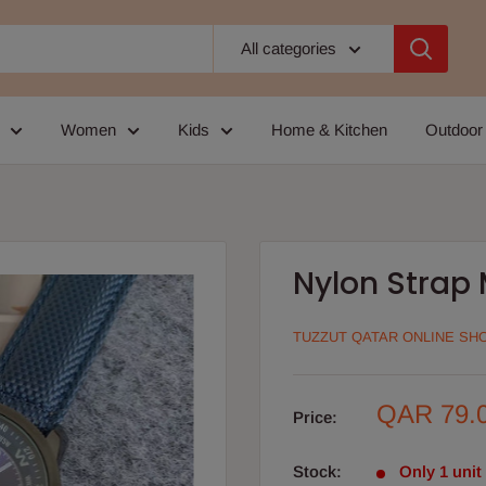
All categories
Women
Kids
Home & Kitchen
Outdoor
Nylon Strap
TUZZUT QATAR ONLINE SH
Sale
QAR 79.
Price:
price
Stock:
Only 1 unit 