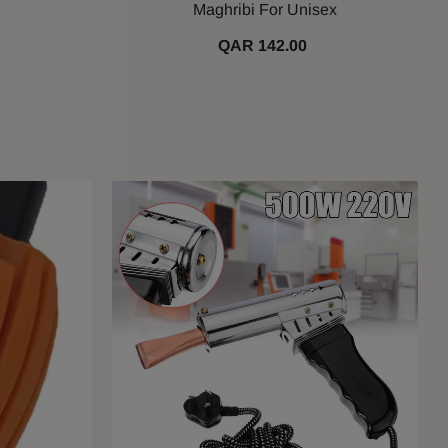
Maghribi For Unisex
QAR 142.00