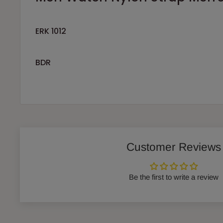
ERK 1012
BDR
Customer Reviews
Be the first to write a review