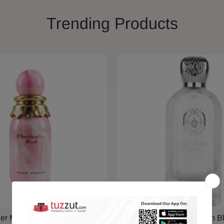
Trending Products
ner Marshmallow Blush EDP
Maison Alhambra Delilah B