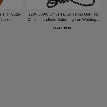
le for Gutter
220V 500W Universal Soldering Gun, Tip
 Nozzle
Chisel, handheld Soldering Iron Welding...
QAR 39.00