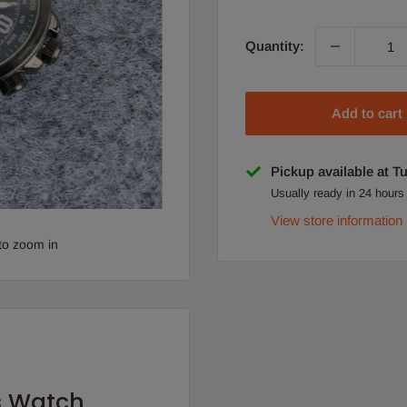
Quantity:
Add to cart
Pickup available at T
Usually ready in 24 hours
View store information
to zoom in
s Watch