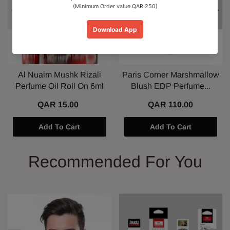
Al Nuaim Mushk Rizali
Paris Corner Marshmallow
Perfume Oil Roll On 6ml
Blush EDP Perfume...
QAR 15.00
QAR 110.00
Add To Cart
Add To Cart
Recommended For You