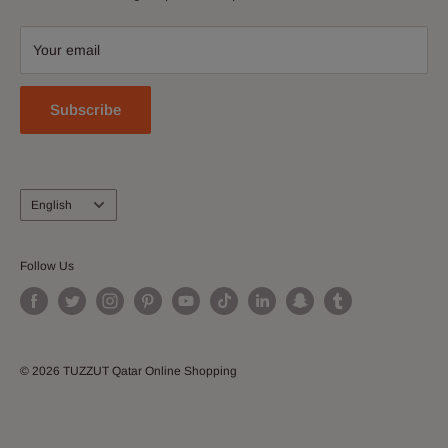
Contact Us
accessories, shoes, watches, cosmetics, home and kitchen
Download Our App
and more!
Your email
Join our Affiliate Program
Subscribe
Language
English
Follow Us
© 2026 TUZZUT Qatar Online Shopping