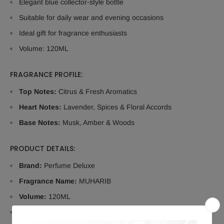
Elegant blue collector-style bottle
Suitable for daily wear and evening occasions
Ideal gift for fragrance enthusiasts
Volume: 120ML
FRAGRANCE PROFILE:
Top Notes:
Citrus & Fresh Aromatics
Heart Notes:
Lavender, Spices & Floral Accords
Base Notes:
Musk, Amber & Woods
PRODUCT DETAILS:
Brand:
Perfume Deluxe
Fragrance Name:
MUHARIB
Volume:
120ML
Type:
Eau De Parfum