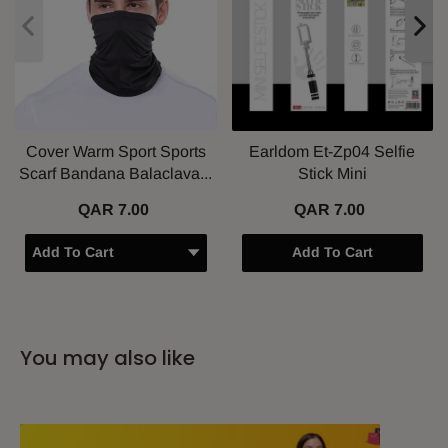
Cover Warm Sport Sports
Earldom Et-Zp04 Selfie
Scarf Bandana Balaclava...
Stick Mini
QAR 7.00
QAR 7.00
Add To Cart
You may also like