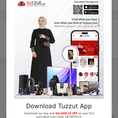
Gender:
Unisex
Customer Reviews
Be the first to write a review
Trending Products
15% OFF