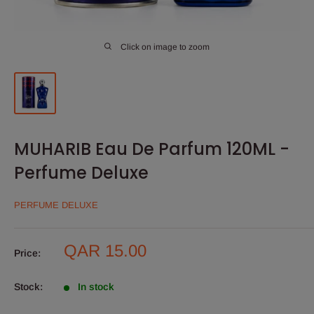
Click on image to zoom
MUHARIB Eau De Parfum 120ML -
Perfume Deluxe
PERFUME DELUXE
Sale
QAR 15.00
Price:
price
Stock:
In stock