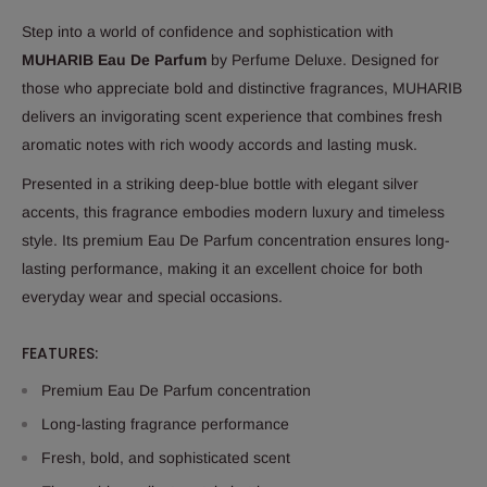
Step into a world of confidence and sophistication with
MUHARIB Eau De Parfum
by Perfume Deluxe. Designed for
those who appreciate bold and distinctive fragrances, MUHARIB
delivers an invigorating scent experience that combines fresh
aromatic notes with rich woody accords and lasting musk.
Presented in a striking deep-blue bottle with elegant silver
accents, this fragrance embodies modern luxury and timeless
style. Its premium Eau De Parfum concentration ensures long-
lasting performance, making it an excellent choice for both
everyday wear and special occasions.
FEATURES:
Premium Eau De Parfum concentration
Long-lasting fragrance performance
Fresh, bold, and sophisticated scent