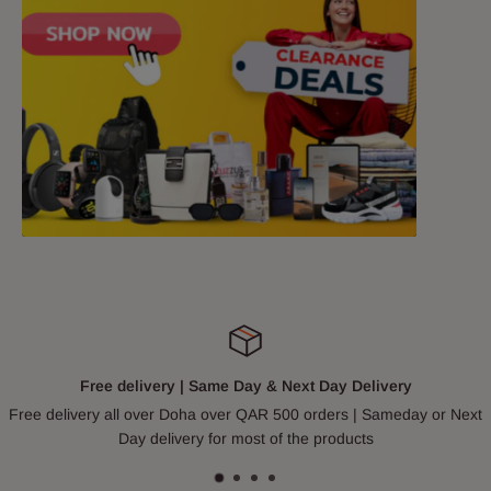
Free delivery | Same Day & Next Day Delivery
Free delivery all over Doha over QAR 500 orders | Sameday or Next
Day delivery for most of the products