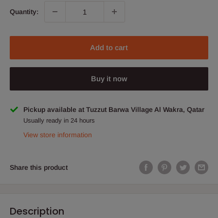
Quantity:
Add to cart
Buy it now
Pickup available at Tuzzut Barwa Village Al Wakra, Qatar
Usually ready in 24 hours
View store information
Share this product
Description