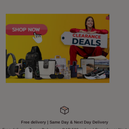
Free delivery | Same Day & Next Day Delivery