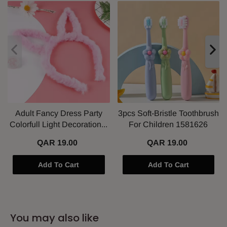
Adult Fancy Dress Party
3pcs Soft-Bristle Toothbrush
Colorfull Light Decoration...
For Children 1581626
QAR 19.00
QAR 19.00
Add To Cart
Add To Cart
You may also like