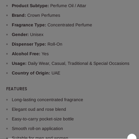
Product Subtype:
Perfume Oil / Attar
Brand:
Crown Perfumes
Fragrance Type:
Concentrated Perfume
Gender:
Unisex
Dispenser Type:
Roll-On
Alcohol Free:
Yes
Usage:
Daily Wear, Casual, Traditional & Special Occasions
Country of Origin:
UAE
FEATURES
Long-lasting concentrated fragrance
Elegant oud and rose blend
Easy-to-carry pocket-size bottle
Smooth roll-on application
Suitable for men and women