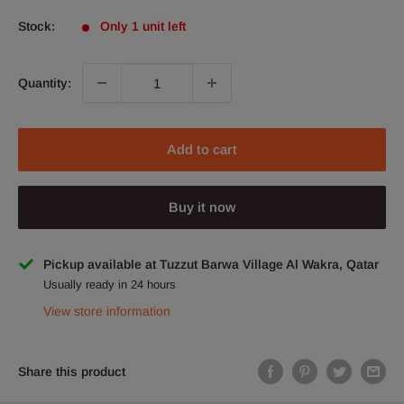
price
Stock:
Only 1 unit left
Quantity:
Add to cart
Buy it now
Pickup available at Tuzzut Barwa Village Al Wakra, Qatar
Usually ready in 24 hours
View store information
Share this product