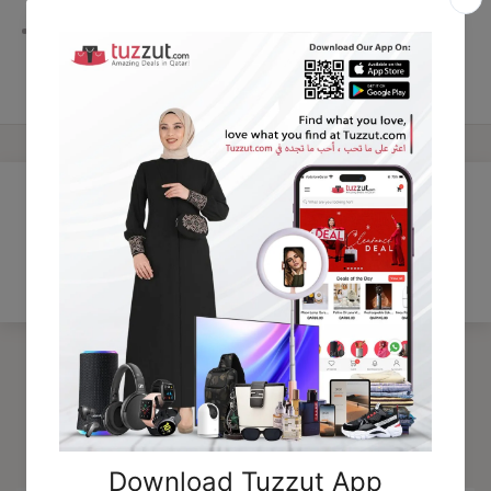
Perfect gift choice for perfume lovers
Customer Reviews
Be the first to write a review
Trending Products