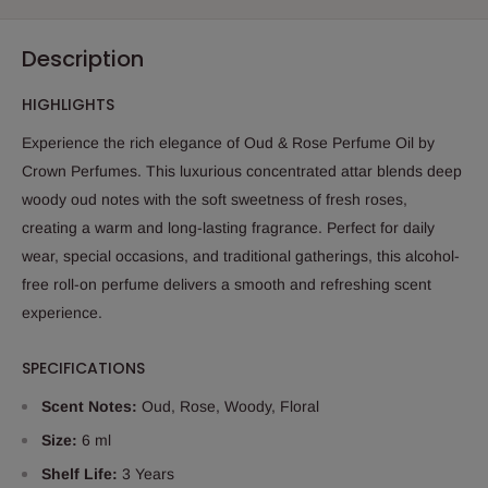
Description
HIGHLIGHTS
Experience the rich elegance of Oud & Rose Perfume Oil by
Crown Perfumes. This luxurious concentrated attar blends deep
woody oud notes with the soft sweetness of fresh roses,
creating a warm and long-lasting fragrance. Perfect for daily
wear, special occasions, and traditional gatherings, this alcohol-
free roll-on perfume delivers a smooth and refreshing scent
experience.
SPECIFICATIONS
Scent Notes:
Oud, Rose, Woody, Floral
Size:
6 ml
Shelf Life:
3 Years