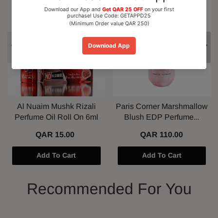
15% OFF
Al Nuaim Mushk Rizali
Paris Corner Marshmallow
Perfume Oil Roll On 6ml
Blush EDP Perfume...
QAR 15.00
QAR 110.00
Add To Cart
Add To Cart
Recommended For You