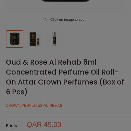
Click on image to zoom
Oud & Rose Al Rehab 6ml
Concentrated Perfume Oil Roll-
On Attar Crown Perfumes (Box of
6 Pcs)
CROWN PERFUMES AL REHAB
Sale
QAR 49.00
Price: