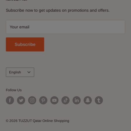
shopping destination. Everything you love is in tuzzut.com
News
Discover and buy electronics, perfumes, apparel &
Subscribe now to get updates on promotions and offers.
Contact Us
accessories, shoes, watches, cosmetics, home and kitchen
Download Our App
and more!
Your email
Join our Affiliate Program
Subscribe
Language
English
Follow Us
© 2026 TUZZUT Qatar Online Shopping