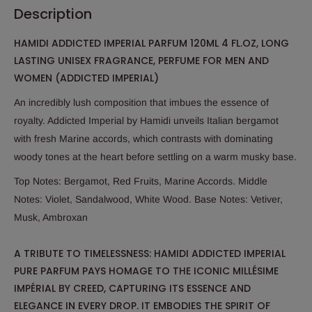
Description
HAMIDI ADDICTED IMPERIAL PARFUM 120ML 4 FL.OZ, LONG
LASTING UNISEX FRAGRANCE, PERFUME FOR MEN AND
WOMEN (ADDICTED IMPERIAL)
An incredibly lush composition that imbues the essence of
royalty. Addicted Imperial by Hamidi unveils Italian bergamot
with fresh Marine accords, which contrasts with dominating
woody tones at the heart before settling on a warm musky base.
Top Notes: Bergamot, Red Fruits, Marine Accords. Middle
Notes: Violet, Sandalwood, White Wood. Base Notes: Vetiver,
Musk, Ambroxan
A TRIBUTE TO TIMELESSNESS: HAMIDI ADDICTED IMPERIAL
PURE PARFUM PAYS HOMAGE TO THE ICONIC MILLÉSIME
IMPÉRIAL BY CREED, CAPTURING ITS ESSENCE AND
ELEGANCE IN EVERY DROP. IT EMBODIES THE SPIRIT OF