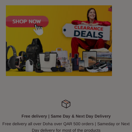
Free delivery | Same Day & Next Day Delivery
Free delivery all over Doha over QAR 500 orders | Sameday or Next
Day delivery for most of the products