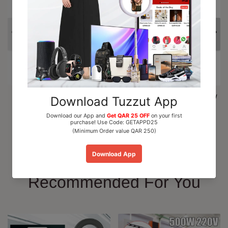
Al Nuaim Mushk Rizali
Paris Corner Marshmallow
Perfume Oil Roll On 6ml
Blush EDP Perfume...
QAR 15.00
QAR 110.00
Add To Cart
Add To Cart
Recommended For You