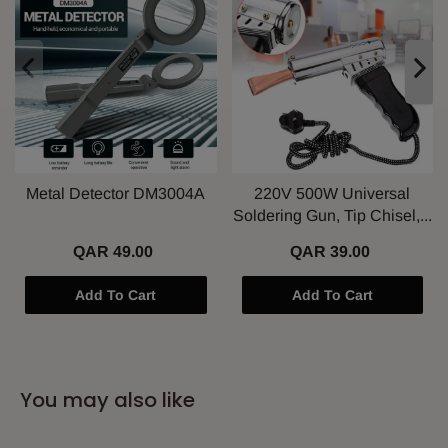
Metal Detector DM3004A
220V 500W Universal
Soldering Gun, Tip Chisel,...
QAR 49.00
QAR 39.00
Add To Cart
Add To Cart
You may also like