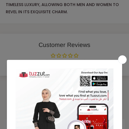
TIMELESS LUXURY, ALLOWING BOTH MEN AND WOMEN TO
REVEL IN ITS EXQUISITE CHARM.
Customer Reviews
Be the first to write a review
Trending Products
15% OFF