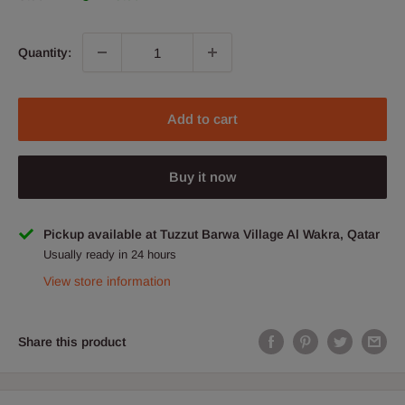
Quantity:
Add to cart
Buy it now
Pickup available at Tuzzut Barwa Village Al Wakra, Qatar
Usually ready in 24 hours
View store information
Share this product