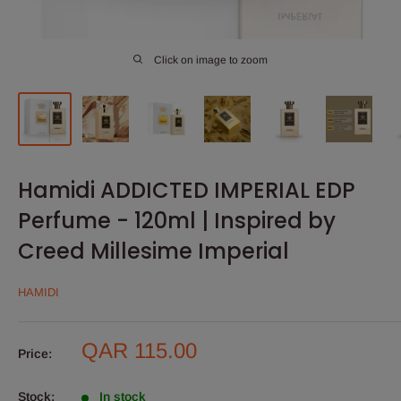
Click on image to zoom
Hamidi ADDICTED IMPERIAL EDP
Perfume - 120ml | Inspired by
Creed Millesime Imperial
HAMIDI
Sale
QAR 115.00
Price:
price
Stock:
In stock