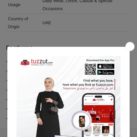
Daily Wear, Office, Casual & Special
Usage
Occasions
Country of
UAE
Origin
Features
Premium concentrated perfume oil
Long-lasting fragrance performance
Alcohol-free formula
Easy-to-use roll-on applicator
Compact and travel-friendly design
Suitable for both men and women
Elegant oriental fragrance profile