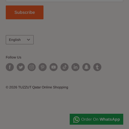
Subscribe
Language
English
Follow Us
© 2026 TUZZUT Qatar Online Shopping
Order On
WhatsApp