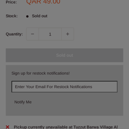
Sale
QAR 49.00
Price:
price
Stock:
Sold out
Quantity:
Sold out
Sign up for restock notifications!
Notify Me
Pickup currently unavailable at Tuzzut Barwa Village Al