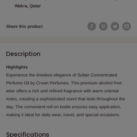
Wakra, Qatar
Share this product
Description
Highlights
Experience the timeless elegance of Sultan Concentrated
Perfume Oil by Crown Perfumes. This premium alcohol-free
attar offers a rich and refined fragrance with warm oriental
notes, creating a sophisticated scent that lasts throughout the
day. The convenient roll-on bottle ensures easy application,
making it ideal for daily wear, travel, and special occasions.
Specifications