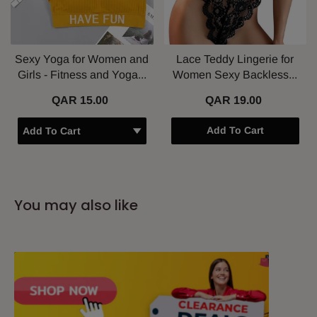
Sexy Yoga for Women and
Lace Teddy Lingerie for
Girls - Fitness and Yoga...
Women Sexy Backless...
QAR 15.00
QAR 19.00
Add To Cart
You may also like