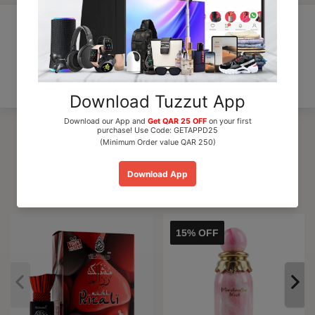
Customer Reviews
Be the first to write a review
Trending Products
15% OFF