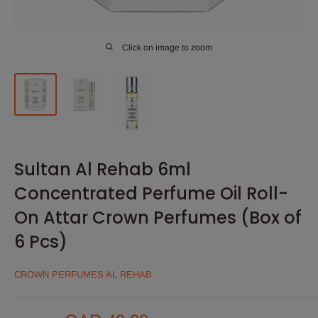
Click on image to zoom
Sultan Al Rehab 6ml
Concentrated Perfume Oil Roll-
On Attar Crown Perfumes (Box of
6 Pcs)
CROWN PERFUMES AL REHAB