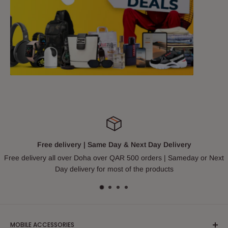
Free delivery | Same Day & Next Day Delivery
Free delivery all over Doha over QAR 500 orders | Sameday or Next
Day delivery for most of the products
MOBILE ACCESSORIES