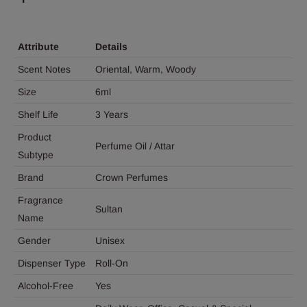
Attribute
Details
Scent Notes
Oriental, Warm, Woody
Size
6ml
Shelf Life
3 Years
Product
Perfume Oil / Attar
Subtype
Brand
Crown Perfumes
Fragrance
Sultan
Name
Gender
Unisex
Dispenser Type
Roll-On
Alcohol-Free
Yes