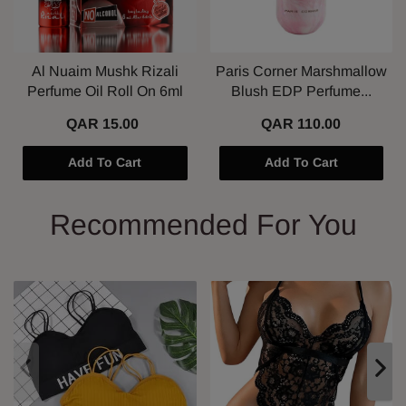
Al Nuaim Mushk Rizali
Paris Corner Marshmallow
Perfume Oil Roll On 6ml
Blush EDP Perfume...
QAR 15.00
QAR 110.00
Add To Cart
Add To Cart
Recommended For You