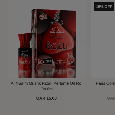
15% OFF
Al Nuaim Mushk Rizali Perfume Oil Roll
Paris Cor
On 6ml
QAR 15.00
QAR