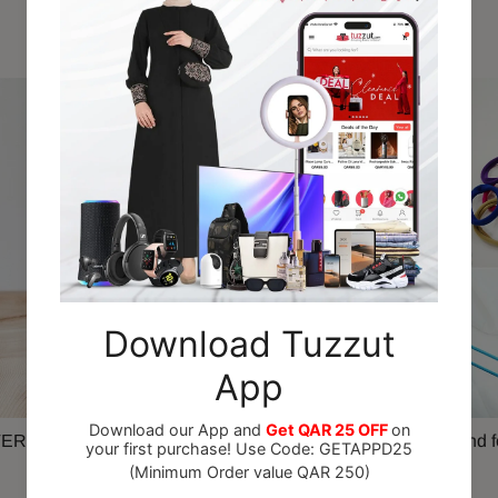
Recommended For You
ER Spray Paint 280gm
Colourful Elastic Hairband f