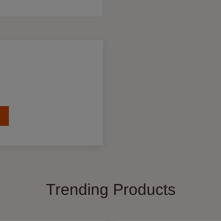
Trending Products