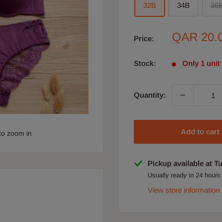
32B
34B
36
Sale
QAR 20.
Price:
price
Stock:
Only 1 unit 
Quantity:
Add to cart
to zoom in
Pickup available at T
Usually ready in 24 hours
View store information