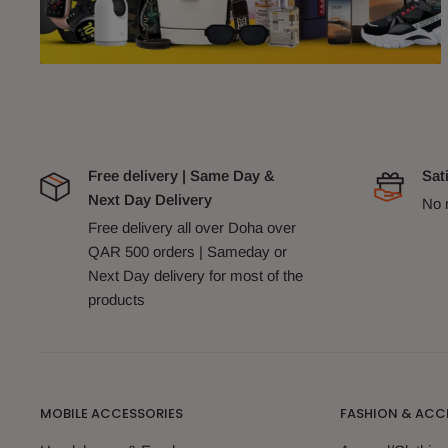
Free delivery | Same Day &
Sat
Next Day Delivery
No 
Free delivery all over Doha over
QAR 500 orders | Sameday or
Next Day delivery for most of the
products
MOBILE ACCESSORIES
FASHION & ACC