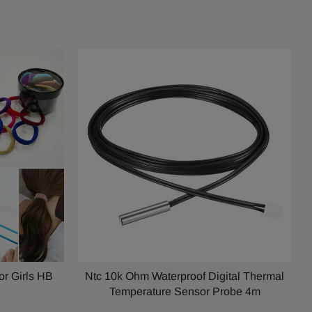
or Girls HB
Ntc 10k Ohm Waterproof Digital Thermal
Temperature Sensor Probe 4m