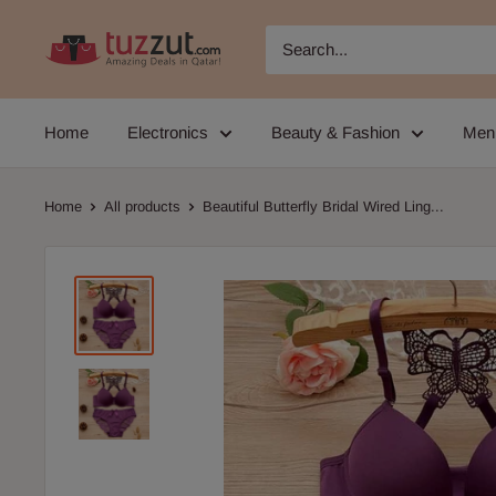
Skip
TUZZUT
to
Qatar
content
Online
Home
Electronics
Beauty & Fashion
Men
Shopping
Home
All products
Beautiful Butterfly Bridal Wired Ling...