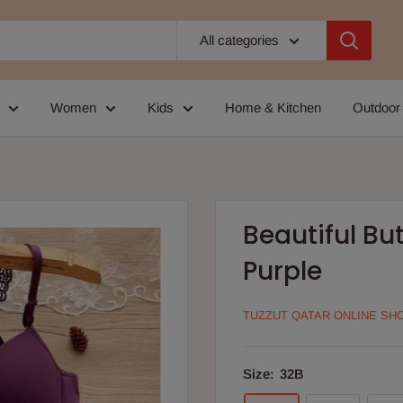
All categories
Women
Kids
Home & Kitchen
Outdoor
Beautiful But
Purple
TUZZUT QATAR ONLINE SH
Size:
32B