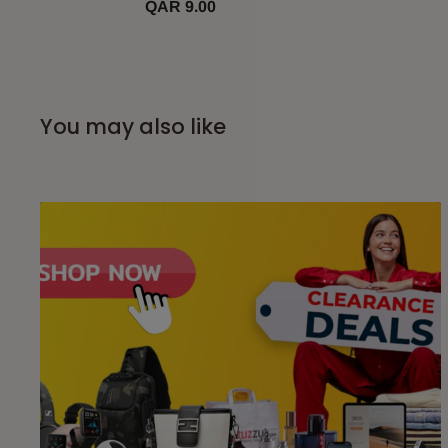
QAR 9.00
You may also like