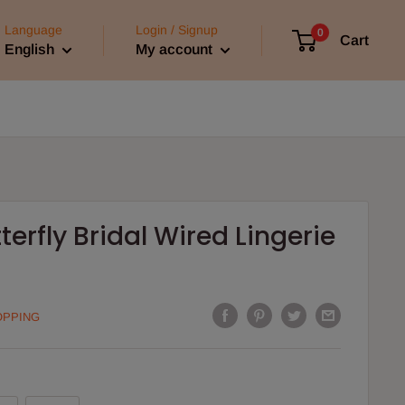
Language
Login / Signup
0
Cart
English
My account
terfly Bridal Wired Lingerie
OPPING