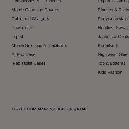
Headphones & Earphones
Apparel/Clothin
Mobile Case and Covers
Blouses & Shirt
Cable and Chargers
Partywear/Maxi
Powerbank
Hoodies, Sweats
Tripod
Jackets & Coat
Mobile Solutions & Stabilizers
Kurta/Kurti
AirPod Case
Nightwear, Sle
IPad Tablet Cases
Top & Bottoms
Kids Fashion
TUZZUT.COM AMAZING DEALS IN QATAR!