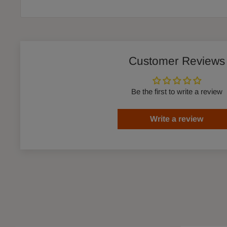
Customer Reviews
Be the first to write a review
Write a review