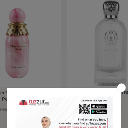
ner Marshmallow Blush EDP
Maison Alhambra Delilah B
Perfume 100ml
 130.00
QAR 110.00
QAR 79.00