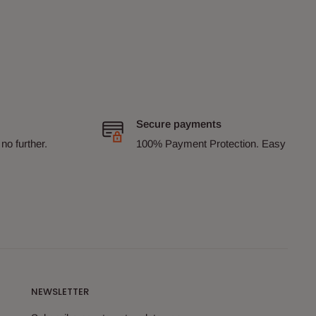
Secure payments
no further.
100% Payment Protection. Easy
NEWSLETTER