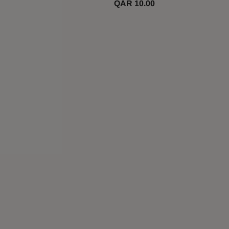
QAR 10.00