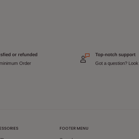
isfied or refunded
Top-notch support
minimum Order
Got a question? Look 
ESSORIES
FOOTER MENU