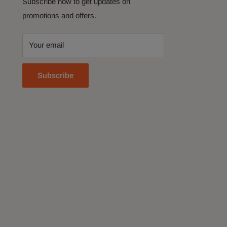
Subscribe now to get updates on
promotions and offers.
Your email
Subscribe