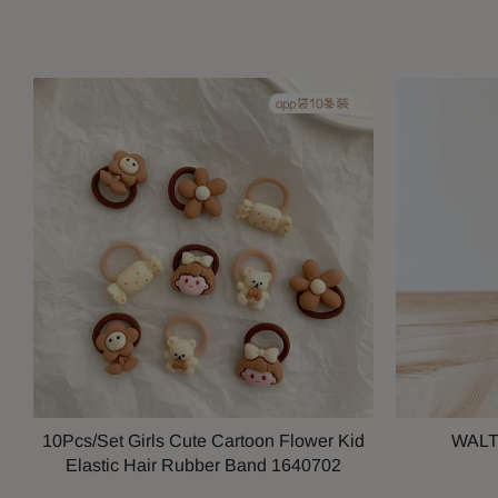
10Pcs/Set Girls Cute Cartoon Flower Kid
WALT
Elastic Hair Rubber Band 1640702