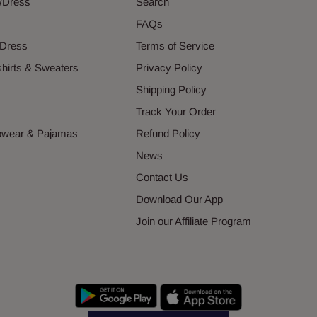
g/Dress
Search
s
FAQs
 Dress
Terms of Service
hirts & Sweaters
Privacy Policy
s
Shipping Policy
Track Your Order
epwear & Pajamas
Refund Policy
News
Contact Us
Download Our App
Join our Affiliate Program