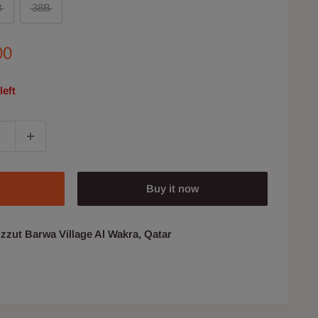
B
38B
00
left
Buy it now
uzzut Barwa Village Al Wakra, Qatar