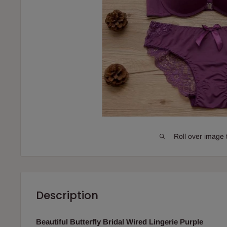
Roll over image 
Description
Beautiful Butterfly Bridal Wired Lingerie Purple