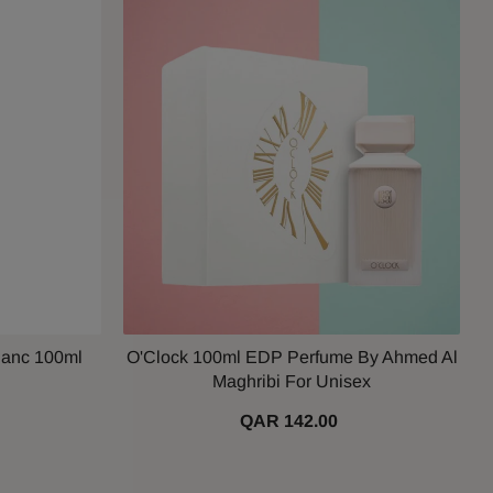
lanc 100ml
O'Clock 100ml EDP Perfume By Ahmed Al
Maghribi For Unisex
QAR 142.00