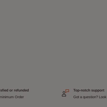
isfied or refunded
Top-notch support
minimum Order
Got a question? Look 