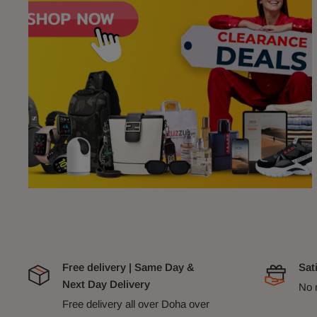
Free delivery | Same Day &
Sat
Next Day Delivery
No 
Free delivery all over Doha over