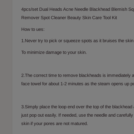
4pcs/set Dual Heads Acne Needle Blackhead Blemish Sq
Remover Spot Cleaner Beauty Skin Care Tool Kit
How to ues:
1.Never try to pick or squeeze spots as it bruises the sk
To minimize damage to your skin.
2.The correct time to remove blackheads is immediately 
face towel for about 1-2 minutes as the steam opens up p
3.Simply place the loop end over the top of the blackhead 
just pop out easily. If needed, use the needle and carefully
skin if your pores are not matured.