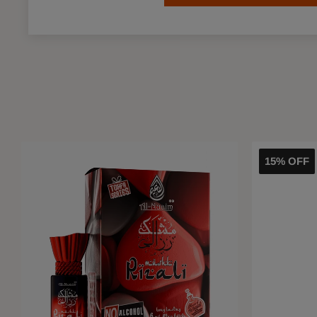
15% OFF