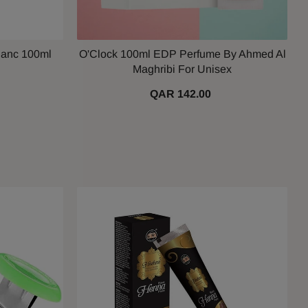
lanc 100ml
O'Clock 100ml EDP Perfume By Ahmed Al
Maghribi For Unisex
QAR 142.00