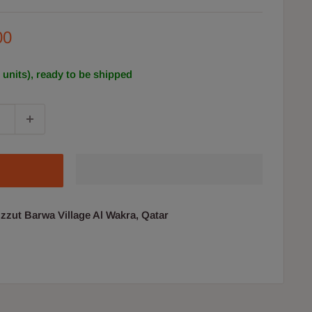
00
2 units), ready to be shipped
uzzut Barwa Village Al Wakra, Qatar