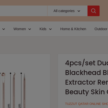
All categories
Women
Kids
Home & Kitchen
Outdoor
4pcs/set Du
Blackhead B
Extractor R
Beauty Skin 
TUZZUT QATAR ONLINE SH