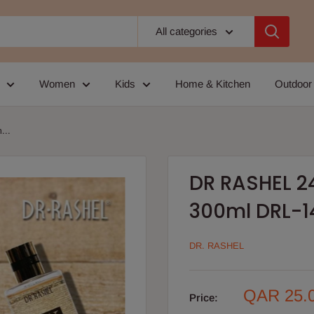
All categories
Women
Kids
Home & Kitchen
Outdoor
...
DR RASHEL 2
300ml DRL-1
DR. RASHEL
Sale
QAR 25.
Price:
price