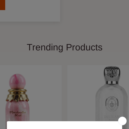
Trending Products