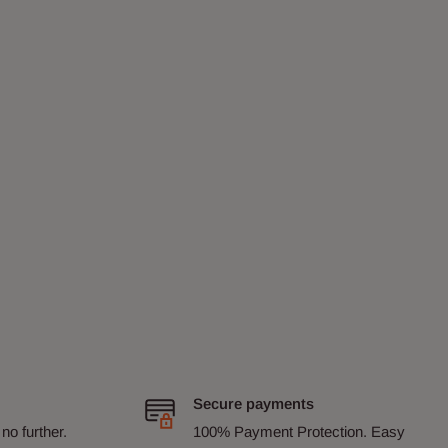
Secure payments
no further.
100% Payment Protection. Easy