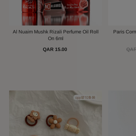
Al Nuaim Mushk Rizali Perfume Oil Roll
Paris Cor
On 6ml
QAR 15.00
QAR