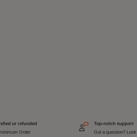
isfied or refunded
Top-notch support
minimum Order
Got a question? Look 