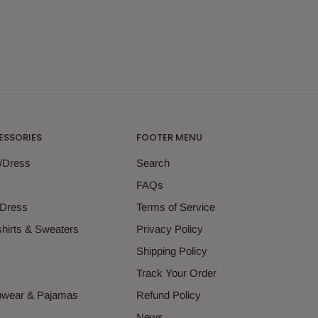
ESSORIES
FOOTER MENU
g/Dress
Search
s
FAQs
 Dress
Terms of Service
hirts & Sweaters
Privacy Policy
s
Shipping Policy
Track Your Order
epwear & Pajamas
Refund Policy
News