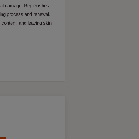
ntal damage. Replenishes
nsing process and renewal,
 content, and leaving skin