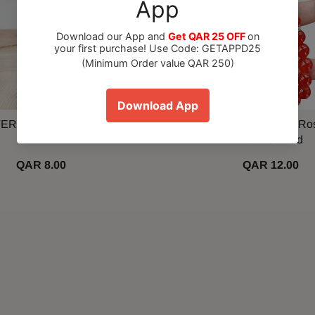
ER Spray Paint 280gm
33 Beads Tasbih Prayer Ro
Vermeil Red
QAR 8.00
QAR 12.00