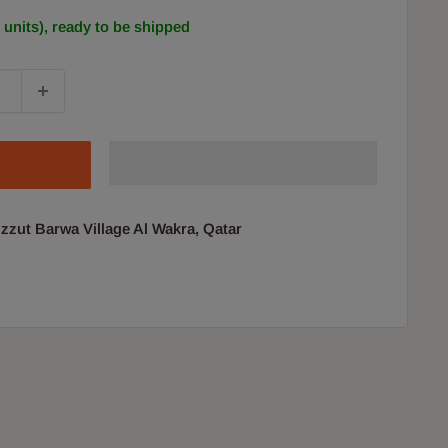
0 units), ready to be shipped
uzzut Barwa Village Al Wakra, Qatar