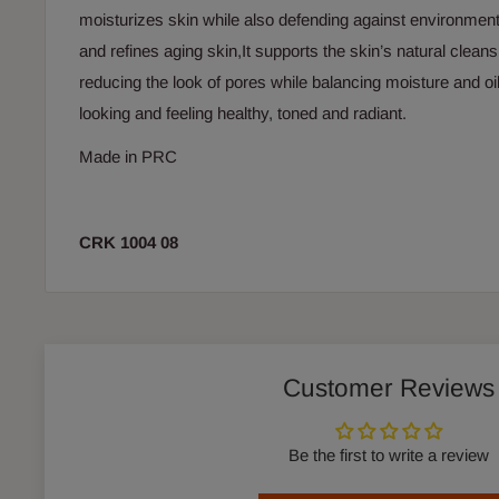
moisturizes skin while also defending against environme
and refines aging skin,It supports the skin’s natural clea
reducing the look of pores while balancing moisture and oil
looking and feeling healthy, toned and radiant.
Made in PRC
CRK 1004 08
Customer Reviews
Be the first to write a review