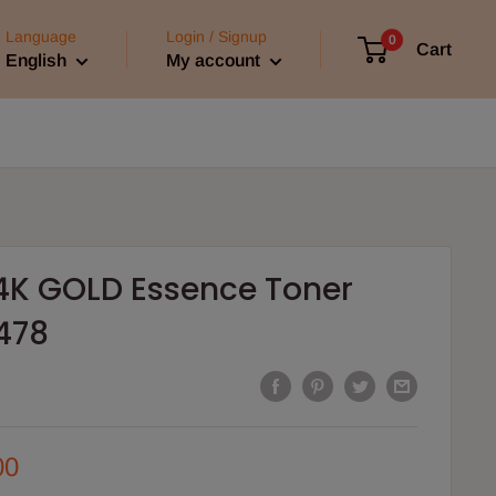
Language
Login / Signup
0
Cart
English
My account
4K GOLD Essence Toner
478
00