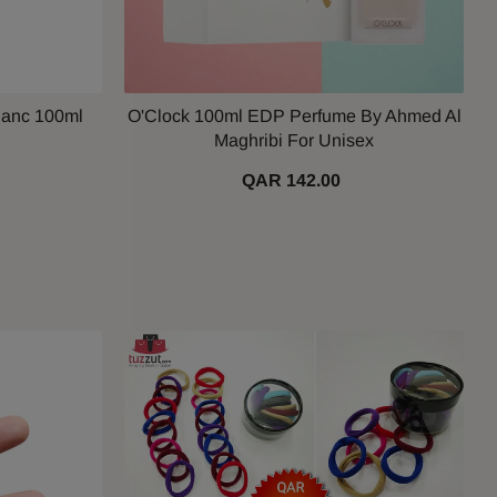
lanc 100ml
O'Clock 100ml EDP Perfume By Ahmed Al
Maghribi For Unisex
QAR 142.00