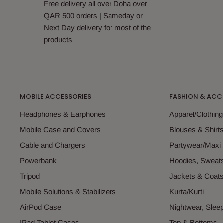
Free delivery all over Doha over
QAR 500 orders | Sameday or
Next Day delivery for most of the
products
MOBILE ACCESSORIES
FASHION & ACC
Headphones & Earphones
Apparel/Clothin
Mobile Case and Covers
Blouses & Shirt
Cable and Chargers
Partywear/Maxi
Powerbank
Hoodies, Sweats
Tripod
Jackets & Coat
Mobile Solutions & Stabilizers
Kurta/Kurti
AirPod Case
Nightwear, Sle
IPad Tablet Cases
Top & Bottoms