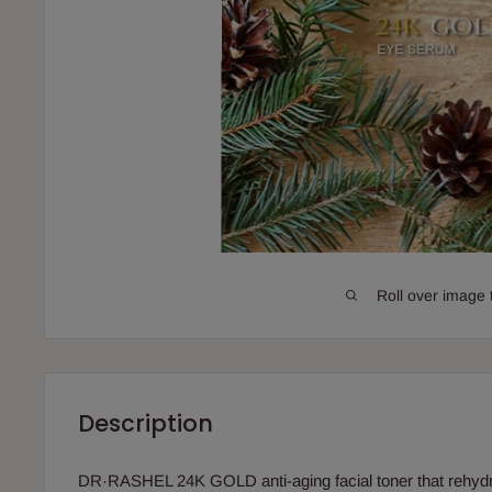
Roll over image 
Description
DR·RASHEL 24K GOLD anti-aging facial toner that rehydra