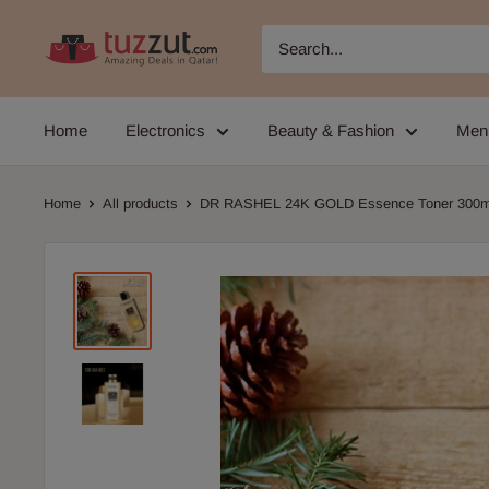
Skip
TUZZUT
to
Qatar
content
Online
Home
Electronics
Beauty & Fashion
Men
Shopping
Home
All products
DR RASHEL 24K GOLD Essence Toner 300m