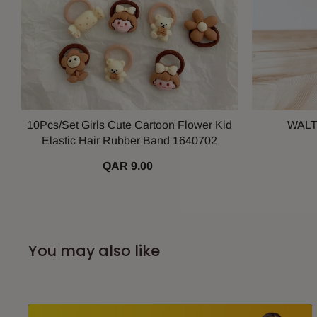
10Pcs/Set Girls Cute Cartoon Flower Kid
WALT
Elastic Hair Rubber Band 1640702
QAR 9.00
You may also like