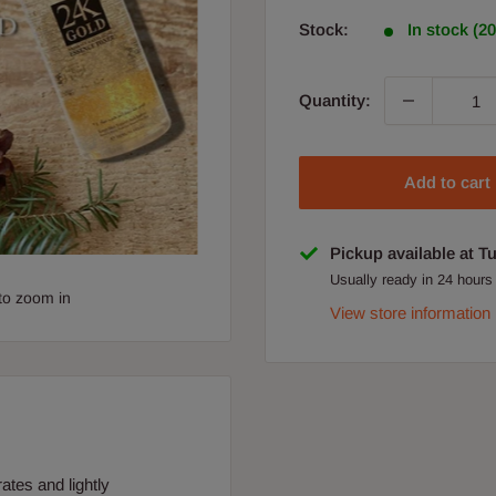
Stock:
In stock (2
Quantity:
Add to cart
Pickup available at T
Usually ready in 24 hours
to zoom in
View store information
tes and lightly