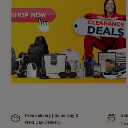
Free delivery | Same Day &
Sat
Next Day Delivery
No 