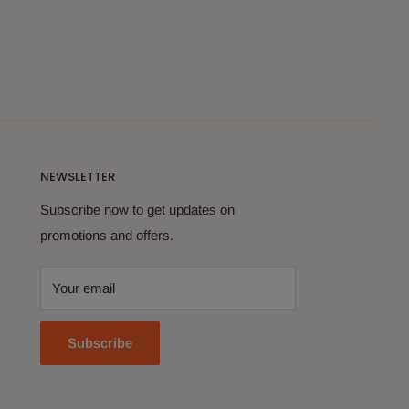
NEWSLETTER
Subscribe now to get updates on
promotions and offers.
Your email
Subscribe