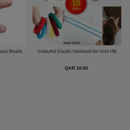
sary Beads
Colourful Elastic Hairband for Girls HB
QAR 10.00