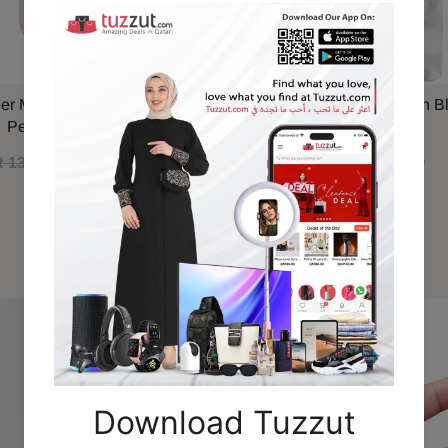
ner Marshmallow Blush EDP
Maison Alhambra Delilah B
Perfume 100ml
 130.00
QAR 110.00
QAR 79.00
Recommended For You