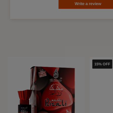
Write a review
15% OFF