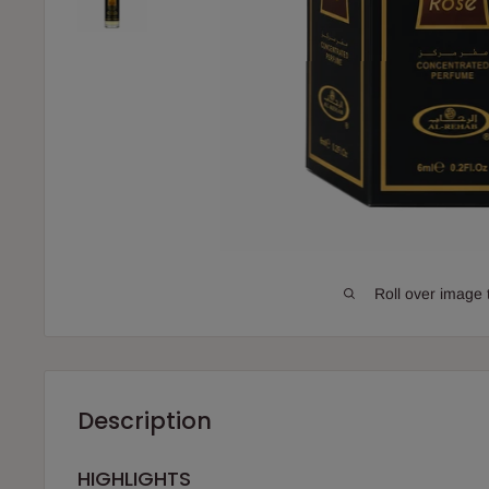
Roll over image 
Description
HIGHLIGHTS