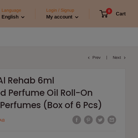
Language
Login / Signup
0
Cart
English
My account
Prev
Next
Al Rehab 6ml
d Perfume Oil Roll-On
Perfumes (Box of 6 Pcs)
AB