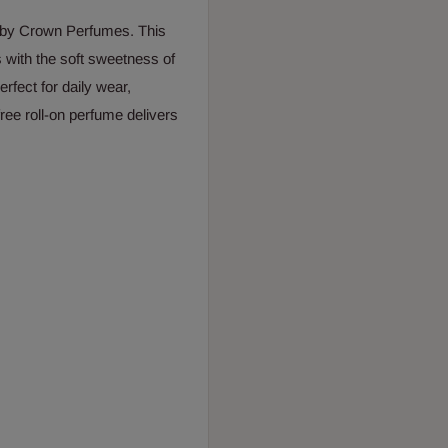
 by Crown Perfumes. This
 with the soft sweetness of
rfect for daily wear,
free roll-on perfume delivers