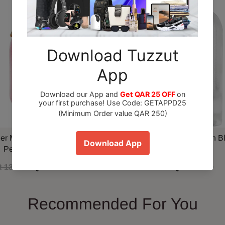
ner Marshmallow Blush EDP
Maison Alhambra Delilah B
Perfume 100ml
 130.00
QAR 110.00
QAR 79.00
Recommended For You