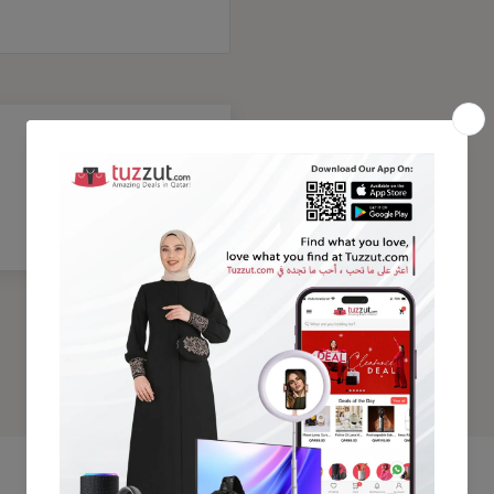
Trending Products