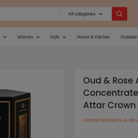
All categories
Women
Kids
Home & Kitchen
Outdoor
Oud & Rose 
Concentrate
Attar Crown 
CROWN PERFUMES AL REH