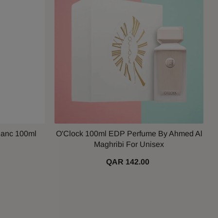
lanc 100ml
O'Clock 100ml EDP Perfume By Ahmed Al
Maghribi For Unisex
QAR 142.00