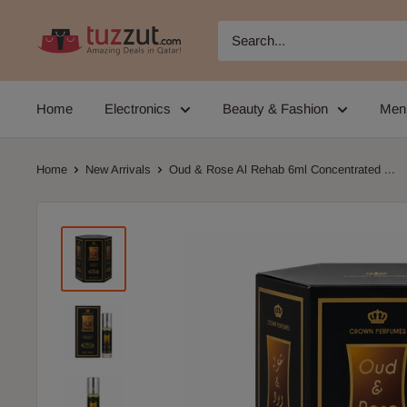
Skip
TUZZUT
to
Qatar
content
Online
Home
Electronics
Beauty & Fashion
Men
Shopping
Home
New Arrivals
Oud & Rose Al Rehab 6ml Concentrated ...