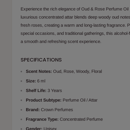
Experience the rich elegance of Oud & Rose Perfume Oil
luxurious concentrated attar blends deep woody oud notes
fresh roses, creating a warm and long-lasting fragrance. Pe
special occasions, and traditional gatherings, this alcohol-
a smooth and refreshing scent experience.
SPECIFICATIONS
Scent Notes:
Oud, Rose, Woody, Floral
Size:
6 ml
Shelf Life:
3 Years
Product Subtype:
Perfume Oil / Attar
Brand:
Crown Perfumes
Fragrance Type:
Concentrated Perfume
Gender:
Unisex