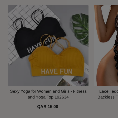
Sexy Yoga for Women and Girls - Fitness
Lace Tedd
and Yoga Top 192634
Backless T
QAR 15.00