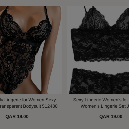
y Lingerie for Women Sexy
Sexy Lingerie Women's for
ransparent Bodysuit 512480
Women's Lingerie Set 
QAR 19.00
QAR 19.00