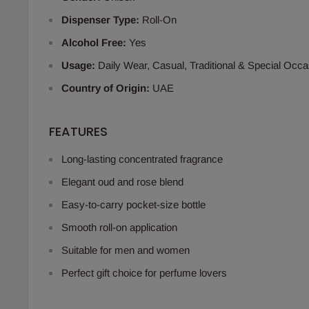
Dispenser Type:
Roll-On
Alcohol Free:
Yes
Usage:
Daily Wear, Casual, Traditional & Special Occ
Country of Origin:
UAE
FEATURES
Long-lasting concentrated fragrance
Elegant oud and rose blend
Easy-to-carry pocket-size bottle
Smooth roll-on application
Suitable for men and women
Perfect gift choice for perfume lovers