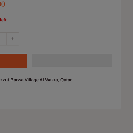
00
left
uzzut Barwa Village Al Wakra, Qatar