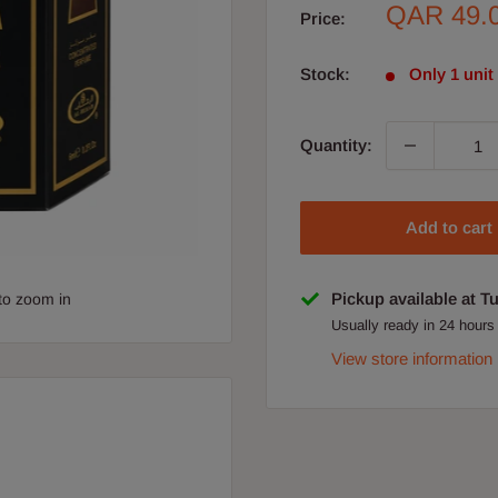
Sale
QAR 49.
Price:
price
Stock:
Only 1 unit 
Quantity:
Add to cart
Pickup available at T
to zoom in
Usually ready in 24 hours
View store information