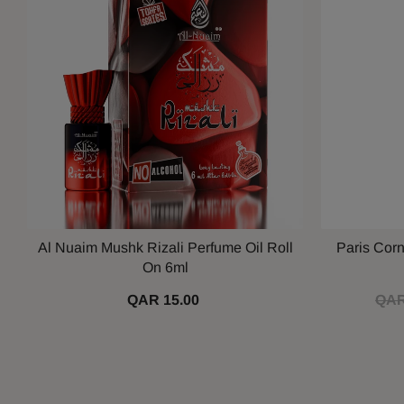
Al Nuaim Mushk Rizali Perfume Oil Roll
Paris Cor
On 6ml
QAR 15.00
QAR