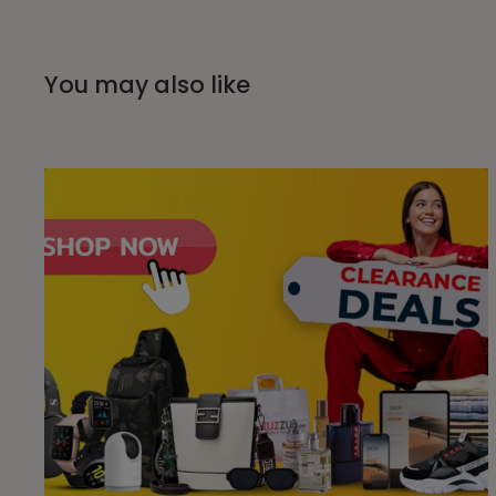
You may also like