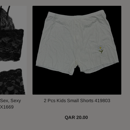
 Sex, Sexy
2 Pcs Kids Small Shorts 419803
JX1669
QAR 20.00