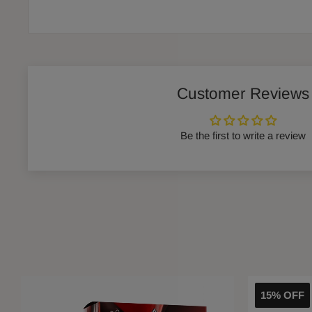
Customer Reviews
Be the first to write a review
15% OFF