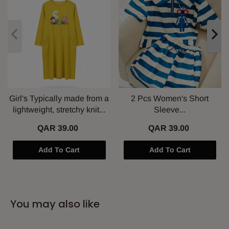
Girl's Typically made from a
2 Pcs Women's Short
lightweight, stretchy knit...
Sleeve...
QAR 39.00
QAR 39.00
Add To Cart
Add To Cart
You may also like