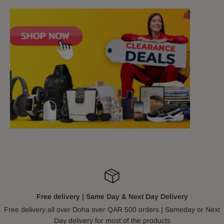
Free delivery | Same Day & Next Day Delivery
Free delivery all over Doha over QAR 500 orders | Sameday or Next
Day delivery for most of the products