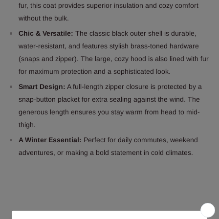
fur, this coat provides superior insulation and cozy comfort
without the bulk.
Chic & Versatile:
The classic black outer shell is durable,
water-resistant, and features stylish brass-toned hardware
(snaps and zipper). The large, cozy hood is also lined with fur
for maximum protection and a sophisticated look.
Smart Design:
A full-length zipper closure is protected by a
snap-button placket for extra sealing against the wind. The
generous length ensures you stay warm from head to mid-
thigh.
A Winter Essential:
Perfect for daily commutes, weekend
adventures, or making a bold statement in cold climates.