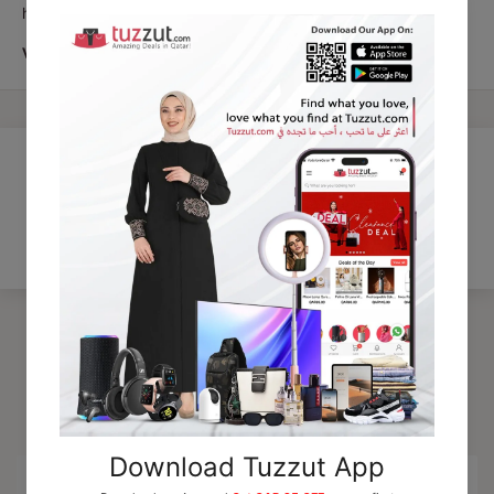
hxb
VRK 3152
Customer Reviews
Be the first to write a review
Trending Products
15% OFF