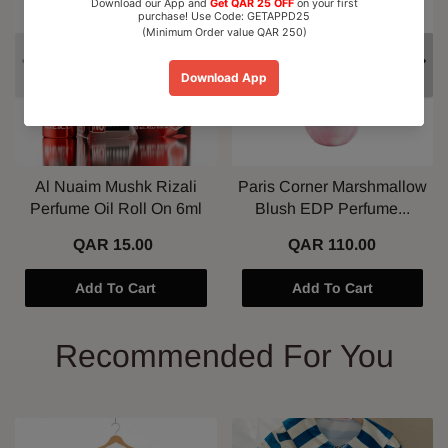
Al Nuaim Mushk Rizali
Paris Corner Marshmallow
Perfume Oil Roll On 6ml
Blush EDP Perfume...
QAR 15.00
QAR 110.00
Add To Cart
Add To Cart
Recommended For You