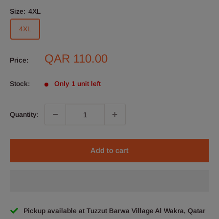
Size:
4XL
4XL
Sale
QAR 110.00
Price:
price
Stock:
Only 1 unit left
Quantity:
Add to cart
Pickup available at Tuzzut Barwa Village Al Wakra, Qatar