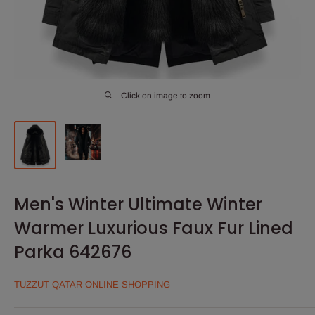
Click on image to zoom
Men's Winter Ultimate Winter
Warmer Luxurious Faux Fur Lined
Parka 642676
TUZZUT QATAR ONLINE SHOPPING