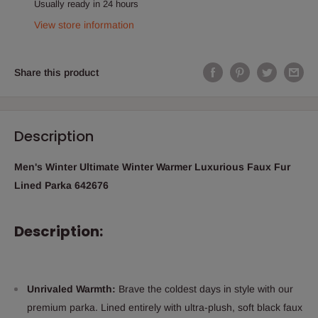
Usually ready in 24 hours
View store information
Share this product
Description
Men's Winter Ultimate Winter Warmer Luxurious Faux Fur
Lined Parka 642676
Description:
Unrivaled Warmth:
Brave the coldest days in style with our
premium parka. Lined entirely with ultra-plush, soft black faux