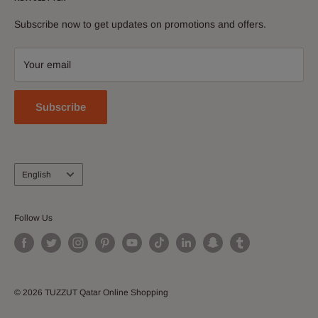
News
Discover and buy electronics, perfumes, apparel &
Subscribe now to get updates on promotions and offers.
Contact Us
accessories, shoes, watches, cosmetics, home and kitchen
Download Our App
and more!
Your email
Join our Affiliate Program
Subscribe
Language
English
Follow Us
© 2026 TUZZUT Qatar Online Shopping