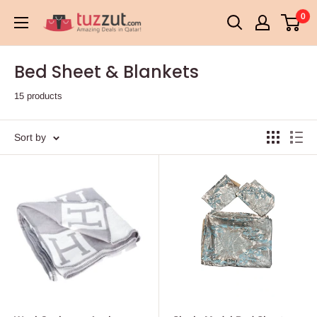
Skip
0
TUZZUT
to
Qatar
content
Online
Bed Sheet & Blankets
Shopping
15 products
Sort by