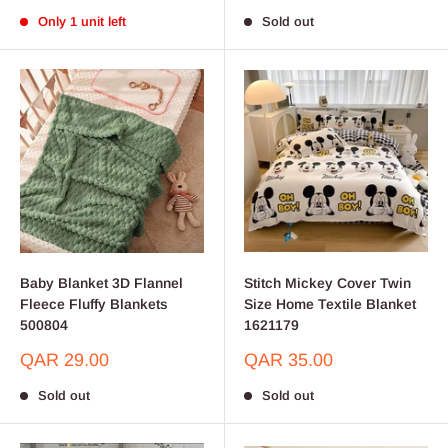
price
price
Only 1 unit left
Sold out
Baby Blanket 3D Flannel
Stitch Mickey Cover Twin
Fleece Fluffy Blankets
Size Home Textile Blanket
500804
1621179
Sale
Sale
QAR 29.00
QAR 35.00
price
price
Sold out
Sold out