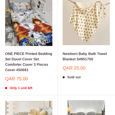
ONE PIECE Printed Bedding
Newborn Baby Bath Towel
Set Duvet Cover Set
Blanket S4951700
Comforter Cover 3 Pieces
Sale
QAR 25.00
Cover 450681
price
Sold out
Sale
QAR 75.00
price
Only 1 unit left