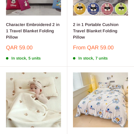
Character Embroidered 2 in
2 in 1 Portable Cushion
1 Travel Blanket Folding
Travel Blanket Folding
Pillow
Pillow
Sale
Sale
QAR 59.00
From
QAR 59.00
price
price
In stock, 5 units
In stock, 7 units