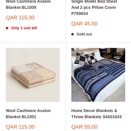
Wool Cashmere Avalon
Single Model Bed Sheet
Blanket BL1009
And 2 pcs Pillow Cover
P789654
Sale
QAR 115.00
price
Sale
QAR 45.00
Only 1 unit left
price
Sold out
Wool Cashmere Avalon
Home Decor Blankets &
Blanket BL1001
Throw Blankets S4501643
Sale
Sale
QAR 115.00
QAR 55.00