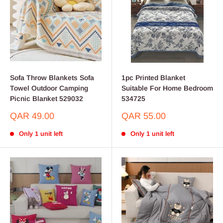
Sofa Throw Blankets Sofa
1pc Printed Blanket
Towel Outdoor Camping
Suitable For Home Bedroom
Picnic Blanket 529032
534725
Sale
Sale
QAR 49.00
QAR 55.00
price
price
Only 1 unit left
Only 1 unit left