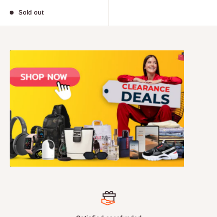
price
Sold out