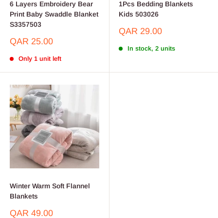
6 Layers Embroidery Bear
1Pcs Bedding Blankets
Print Baby Swaddle Blanket
Kids 503026
S3357503
Sale
QAR 29.00
price
Sale
QAR 25.00
price
In stock, 2 units
Only 1 unit left
Winter Warm Soft Flannel
Blankets
Sale
QAR 49.00