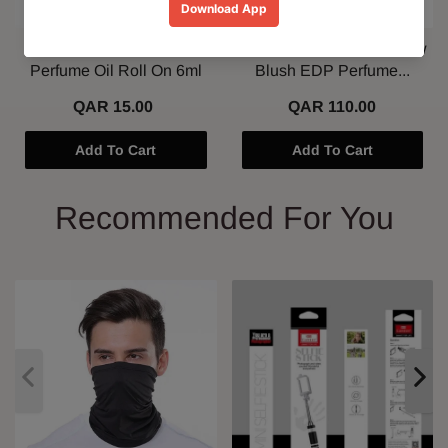
Al Nuaim Mushk Rizali
Paris Corner Marshmallow
Perfume Oil Roll On 6ml
Blush EDP Perfume...
QAR 15.00
QAR 110.00
Add To Cart
Add To Cart
Recommended For You