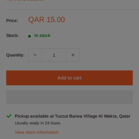
Sale
QAR 15.00
Price:
price
Stock:
In stock
Quantity:
Add to cart
Pickup available at Tuzzut Barwa Village Al Wakra, Qatar
Usually ready in 24 hours
View store information