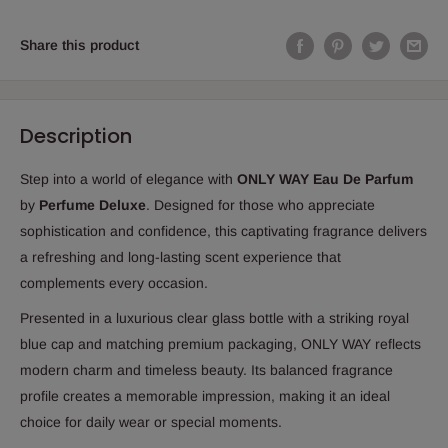
Share this product
Description
Step into a world of elegance with
ONLY WAY Eau De Parfum
by
Perfume Deluxe
. Designed for those who appreciate
sophistication and confidence, this captivating fragrance delivers
a refreshing and long-lasting scent experience that
complements every occasion.
Presented in a luxurious clear glass bottle with a striking royal
blue cap and matching premium packaging, ONLY WAY reflects
modern charm and timeless beauty. Its balanced fragrance
profile creates a memorable impression, making it an ideal
choice for daily wear or special moments.