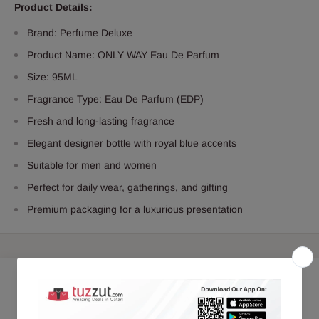
Product Details:
Brand: Perfume Deluxe
Product Name: ONLY WAY Eau De Parfum
Size: 95ML
Fragrance Type: Eau De Parfum (EDP)
Fresh and long-lasting fragrance
Elegant designer bottle with royal blue accents
Suitable for men and women
Perfect for daily wear, gatherings, and gifting
Premium packaging for a luxurious presentation
Customer Reviews