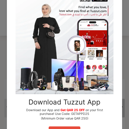
Be the first to write a review
Write a review
Trending Products
15% OFF