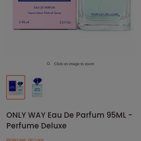
Click on image to zoom
ONLY WAY Eau De Parfum 95ML -
Perfume Deluxe
PERFUME DELUXE