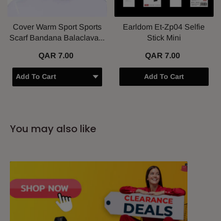
Cover Warm Sport Sports
Earldom Et-Zp04 Selfie
Scarf Bandana Balaclava...
Stick Mini
QAR 7.00
QAR 7.00
Add To Cart
You may also like