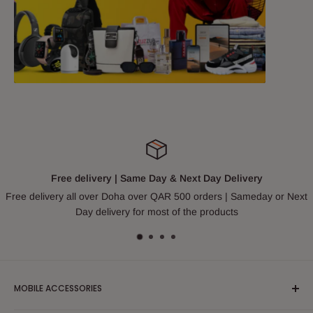
Free delivery | Same Day & Next Day Delivery
Free delivery all over Doha over QAR 500 orders | Sameday or Next
Day delivery for most of the products
MOBILE ACCESSORIES