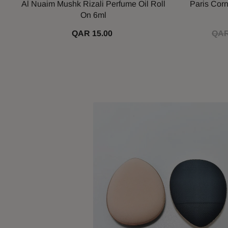
Al Nuaim Mushk Rizali Perfume Oil Roll
Paris Cor
On 6ml
QAR 15.00
QAR