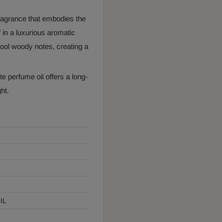
fragrance that embodies the
 in a luxurious aromatic
 cool woody notes, creating a
te perfume oil offers a long-
ht.
IL