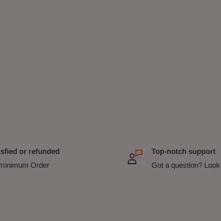
isfied or refunded
Top-notch support
minimum Order
Got a question? Look 