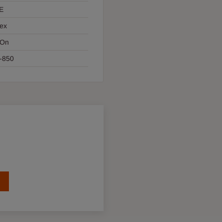
E
ex
 On
-850