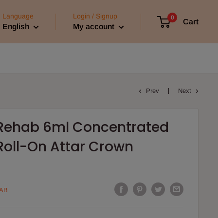
Language
Login / Signup
0
Cart
English
My account
Prev
Next
l Rehab 6ml Concentrated
Roll-On Attar Crown
AB