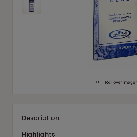
Roll over image 
Description
Highlights