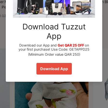
ner Marshmallow Blush EDP
Maison Alhambra Delilah B
Perfume 100ml
 130.00
QAR 110.00
QAR 79.00
Recommended For You