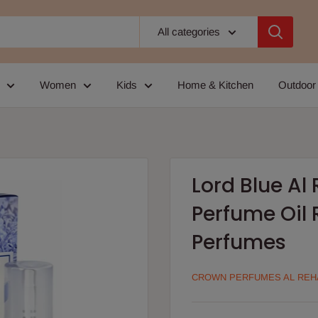
All categories
Women
Kids
Home & Kitchen
Outdoor
Lord Blue A
Perfume Oil 
Perfumes
CROWN PERFUMES AL REH