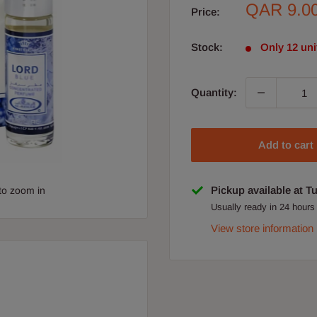
Sale
QAR 9.0
Price:
price
Stock:
Only 12 unit
Quantity:
Add to cart
Pickup available at T
to zoom in
Usually ready in 24 hours
View store information