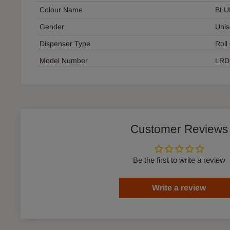
Colour Name
BLU
Gender
Unis
Dispenser Type
Roll
Model Number
LRD
Customer Reviews
Be the first to write a review
Write a review