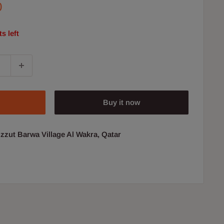
0
s left
Buy it now
uzzut Barwa Village Al Wakra, Qatar