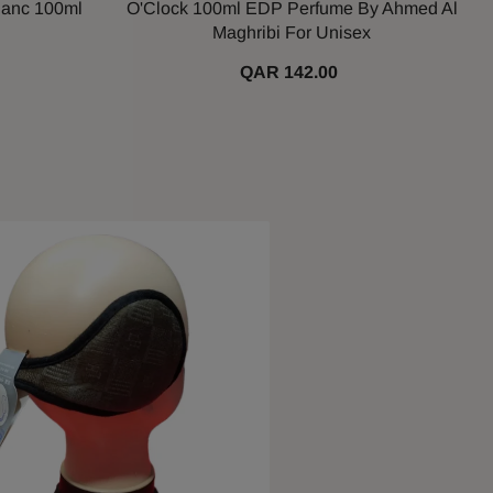
lanc 100ml
O'Clock 100ml EDP Perfume By Ahmed Al
Maghribi For Unisex
QAR 142.00