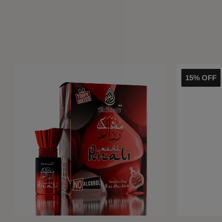
15% OFF