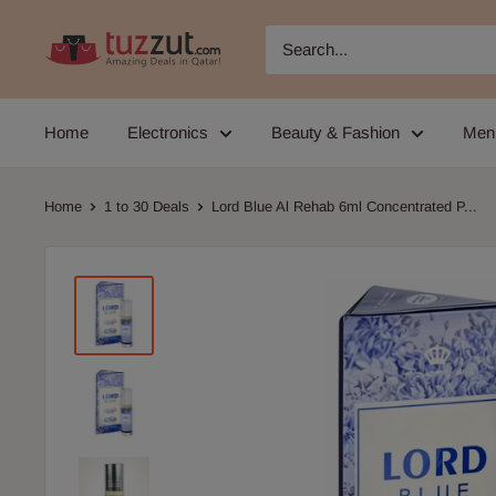
Skip
TUZZUT
to
Qatar
content
Online
Home
Electronics
Beauty & Fashion
Men
Shopping
Home
1 to 30 Deals
Lord Blue Al Rehab 6ml Concentrated P...