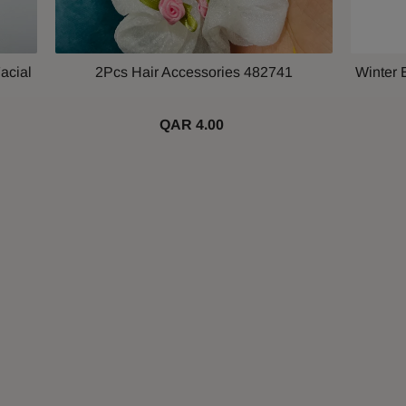
acial
2Pcs Hair Accessories 482741
Winter 
QAR 4.00