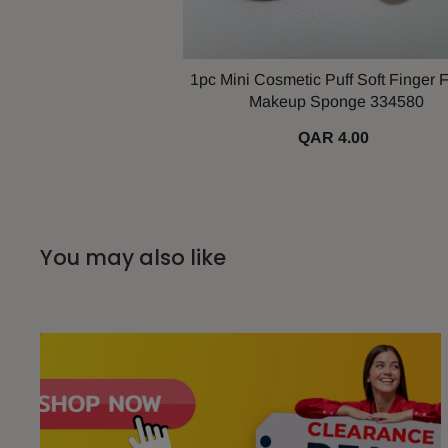
1pc Mini Cosmetic Puff Soft Finger F
Makeup Sponge 334580
QAR 4.00
You may also like