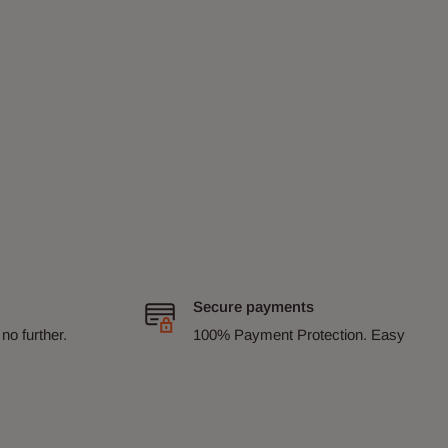
Secure payments
no further.
100% Payment Protection. Easy