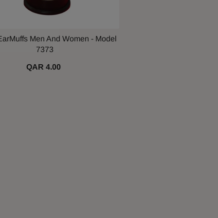
EarMuffs Men And Women - Model
7373
QAR 4.00