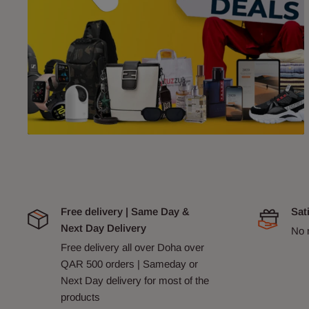
Free delivery | Same Day &
Sat
Next Day Delivery
No 
Free delivery all over Doha over
QAR 500 orders | Sameday or
Next Day delivery for most of the
products