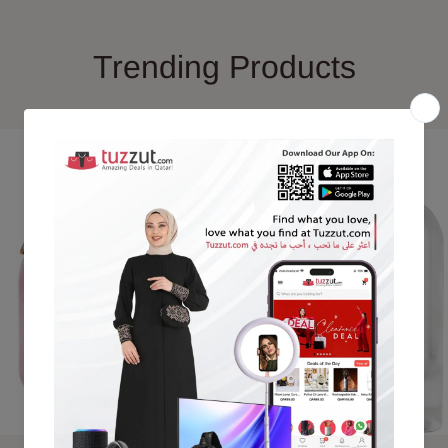
Trending Products