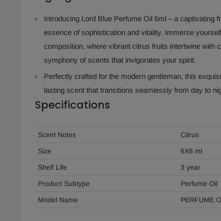
Introducing Lord Blue Perfume Oil 6ml – a captivating 
essence of sophistication and vitality. Immerse yourself
composition, where vibrant citrus fruits intertwine with
symphony of scents that invigorates your spirit.
Perfectly crafted for the modern gentleman, this exquisi
lasting scent that transitions seamlessly from day to nig
Specifications
Scent Notes
Citrus
Size
6X6 ml
Shelf Life
3 year
Product Subtype
Perfume Oil
Model Name
PERFUME O